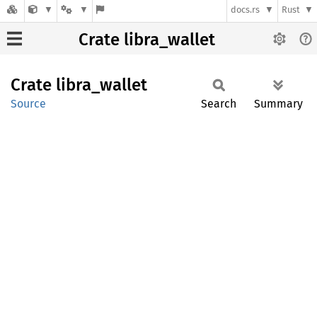
docs.rs
Rust
Crate libra_wallet
Crate
libra_
wallet
Source
Search
Summary