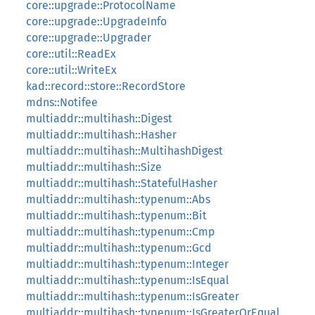
core::upgrade::ProtocolName
core::upgrade::UpgradeInfo
core::upgrade::Upgrader
core::util::ReadEx
core::util::WriteEx
kad::record::store::RecordStore
mdns::Notifee
multiaddr::multihash::Digest
multiaddr::multihash::Hasher
multiaddr::multihash::MultihashDigest
multiaddr::multihash::Size
multiaddr::multihash::StatefulHasher
multiaddr::multihash::typenum::Abs
multiaddr::multihash::typenum::Bit
multiaddr::multihash::typenum::Cmp
multiaddr::multihash::typenum::Gcd
multiaddr::multihash::typenum::Integer
multiaddr::multihash::typenum::IsEqual
multiaddr::multihash::typenum::IsGreater
multiaddr::multihash::typenum::IsGreaterOrEqual