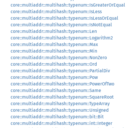
core::multiaddr::multihash::typenum::IsGreaterOrEqual
core::multiaddr::multihash::typenum::IsLess
core::multiaddr::multihash::typenum::IsLessOrEqual
core::multiaddr::multihash::typenum::IsNotEqual
core::multiaddr::multihash::typenum::Len
core::multiaddr::multihash::typenum::Logarithm2
core::multiaddr::multihash::typenum::Max
core::multiaddr::multihash::typenum::Min
core::multiaddr::multihash::typenum::NonZero
core::multiaddr::multihash::typenum::Ord
core::multiaddr::multihash::typenum::PartialDiv
core::multiaddr::multihash::typenum::Pow
core::multiaddr::multihash::typenum::PowerOfTwo
core::multiaddr::multihash::typenum::Same
core::multiaddr::multihash::typenum::SquareRoot
core::multiaddr::multihash::typenum::TypeArray
core::multiaddr::multihash::typenum::Unsigned
core::multiaddr::multihash::typenum::bit::Bit
core::multiaddr::multihash::typenum::int::Integer