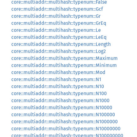
core::multiaddr::multihash::typenum::False
core::multiaddr::multihash::typenum::Gcf
core::multiaddr::multihash::typenum::Gr
core::multiaddr::multihash::typenum::GrEq
core::multiaddr::multihash::typenum::Le
core::multiaddr::multihash::typenum::LeEq
core::multiaddr::multihash::typenum::Length
core::multiaddr::multihash::typenum::Log2
core::multiaddr::multihash::typenum::Maximum
core::multiaddr::multihash::typenum::Minimum
core::multiaddr::multihash::typenum::Mod
core::multiaddr::multihash::typenum::N1
core::multiaddr::multihash::typenum::N10
core::multiaddr::multihash::typenum::N100
core::multiaddr::multihash::typenum::N1000
core::multiaddr::multihash::typenum::N10000
core::multiaddr::multihash::typenum::N100000
core::multiaddr::multihash::typenum::N1000000
core::multiaddr::multihash::typenum::N10000000
core::multiaddr::multihash::typenum::N100000000