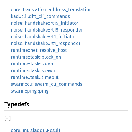
core::translation::address_translation
kad::cli::dht_cli_commands
noise::handshake::rt15_initiator
noise::handshake::rt15_responder
noise::handshake::rt1_initiator
noise::handshake::rt1_responder
runtime::net::resolve_host
runtime::task::block_on
runtime::task::sleep
runtime::task::spawn
runtime::task::timeout
swarm::cli::swarm_cli_commands
swarm::ping::ping
Typedefs
[
−
]
core::multiaddr::Result