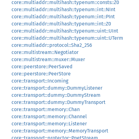
core::multiaddr::multihash::typenum::consts::Z0
core::multiaddr::multihash::typenum::int::NInt
core::multiaddr::multihash::typenum::int::PInt
core::multiaddr::multihash::typenum::int::Z0
core::multiaddr::multihash::typenum::uint::UInt
core::multiaddr::multihash::typenum::uint::UTerm
core::multiaddr::protocol::Sha2_256
core::multistream::Negotiator
core::multistream::muxer::Muxer
core::peerstore::PeerSaved
core::peerstore::PeerStore
core::transport::Incoming
core::transport::dummy::DummyListener
core::transport::dummy::DummyStream
core::transport::dummy::DummyTransport
core::transport::memory::Chan
core::transport::memory::Channel
core::transport::memory::Listener
core::transport::memory::MemoryTransport
core::transport::protector::PnetStream