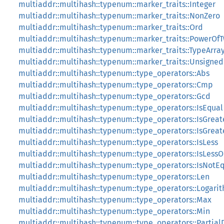
multiaddr::multihash::typenum::marker_traits::Integer
multiaddr::multihash::typenum::marker_traits::NonZero
multiaddr::multihash::typenum::marker_traits::Ord
multiaddr::multihash::typenum::marker_traits::PowerOf
multiaddr::multihash::typenum::marker_traits::TypeArra
multiaddr::multihash::typenum::marker_traits::Unsigned
multiaddr::multihash::typenum::type_operators::Abs
multiaddr::multihash::typenum::type_operators::Cmp
multiaddr::multihash::typenum::type_operators::Gcd
multiaddr::multihash::typenum::type_operators::IsEqual
multiaddr::multihash::typenum::type_operators::IsGreat
multiaddr::multihash::typenum::type_operators::IsGrea
multiaddr::multihash::typenum::type_operators::IsLess
multiaddr::multihash::typenum::type_operators::IsLess
multiaddr::multihash::typenum::type_operators::IsNotE
multiaddr::multihash::typenum::type_operators::Len
multiaddr::multihash::typenum::type_operators::Logari
multiaddr::multihash::typenum::type_operators::Max
multiaddr::multihash::typenum::type_operators::Min
multiaddr::multihash::typenum::type_operators::Partial