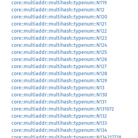
core::multiaddr::multihash::typenum::N119
core::multiaddr::multihash::typenum::N12
core::multiaddr::multihash::typenum::N120
core::multiaddr::multihash::typenum::N121
core::multiaddr::multihash::typenum::N122
core::multiaddr::multihash::typenum::N123
core::multiaddr::multihash::typenum::N124
core::multiaddr::multihash::typenum::N125
core::multiaddr::multihash::typenum::N126
core::multiaddr::multihash::typenum::N127
core::multiaddr::multihash::typenum::N128
core::multiaddr::multihash::typenum::N129
core::multiaddr::multihash::typenum::N13
core::multiaddr::multihash::typenum::N130
core::multiaddr::multihash::typenum::N131
core::multiaddr::multihash::typenum::N131072
core::multiaddr::multihash::typenum::N132
core::multiaddr::multihash::typenum::N133
core::multiaddr::multihash::typenum::N134
core::multiaddr::multihash::typenum::N134217728