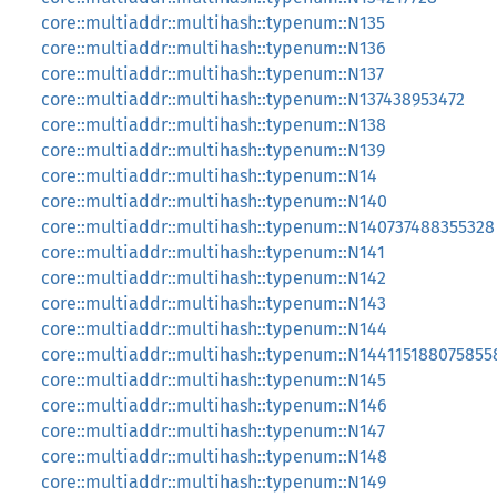
core::multiaddr::multihash::typenum::N135
core::multiaddr::multihash::typenum::N136
core::multiaddr::multihash::typenum::N137
core::multiaddr::multihash::typenum::N137438953472
core::multiaddr::multihash::typenum::N138
core::multiaddr::multihash::typenum::N139
core::multiaddr::multihash::typenum::N14
core::multiaddr::multihash::typenum::N140
core::multiaddr::multihash::typenum::N140737488355328
core::multiaddr::multihash::typenum::N141
core::multiaddr::multihash::typenum::N142
core::multiaddr::multihash::typenum::N143
core::multiaddr::multihash::typenum::N144
core::multiaddr::multihash::typenum::N144115188075855
core::multiaddr::multihash::typenum::N145
core::multiaddr::multihash::typenum::N146
core::multiaddr::multihash::typenum::N147
core::multiaddr::multihash::typenum::N148
core::multiaddr::multihash::typenum::N149