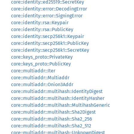
core::identity::ed25519::SecretKey
core::identity::error::DecodingError
core::identity::error::SigningError
core::identity::rsa::Keypair
core::identity::rsa::PublicKey
core::identity::secp256k1::Keypair
core::identity::secp256k1::PublicKey
core::identity::secp256k1::SecretKey
core::keys_proto::PrivateKey
core::keys_proto::PublicKey
core::multiaddr::Iter
core::multiaddr::Multiaddr
core::multiaddr::Onion3Addr
core::multiaddr::multihash::IdentityDigest
core::multiaddr::multihash::IdentityHasher
core::multiaddr::multihash::MultihashGeneric
core::multiaddr::multihash::Sha2Digest
core::multiaddr::multihash::Sha2_256
core::multiaddr::multihash::Sha2_512
core::multiaddr::multihash::UnknownDigest