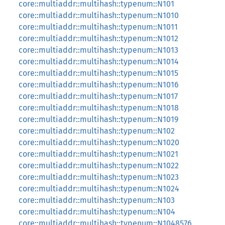
core::multiaddr::multihash::typenum::N101
core::multiaddr::multihash::typenum::N1010
core::multiaddr::multihash::typenum::N1011
core::multiaddr::multihash::typenum::N1012
core::multiaddr::multihash::typenum::N1013
core::multiaddr::multihash::typenum::N1014
core::multiaddr::multihash::typenum::N1015
core::multiaddr::multihash::typenum::N1016
core::multiaddr::multihash::typenum::N1017
core::multiaddr::multihash::typenum::N1018
core::multiaddr::multihash::typenum::N1019
core::multiaddr::multihash::typenum::N102
core::multiaddr::multihash::typenum::N1020
core::multiaddr::multihash::typenum::N1021
core::multiaddr::multihash::typenum::N1022
core::multiaddr::multihash::typenum::N1023
core::multiaddr::multihash::typenum::N1024
core::multiaddr::multihash::typenum::N103
core::multiaddr::multihash::typenum::N104
core::multiaddr::multihash::typenum::N1048576