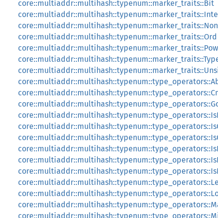
core::multiaddr::multihash::typenum::marker_traits::Bit
core::multiaddr::multihash::typenum::marker_traits::Int
core::multiaddr::multihash::typenum::marker_traits::No
core::multiaddr::multihash::typenum::marker_traits::Ord
core::multiaddr::multihash::typenum::marker_traits::Po
core::multiaddr::multihash::typenum::marker_traits::Typ
core::multiaddr::multihash::typenum::marker_traits::Un
core::multiaddr::multihash::typenum::type_operators::A
core::multiaddr::multihash::typenum::type_operators::
core::multiaddr::multihash::typenum::type_operators::G
core::multiaddr::multihash::typenum::type_operators::I
core::multiaddr::multihash::typenum::type_operators::Is
core::multiaddr::multihash::typenum::type_operators::I
core::multiaddr::multihash::typenum::type_operators::Is
core::multiaddr::multihash::typenum::type_operators::I
core::multiaddr::multihash::typenum::type_operators::I
core::multiaddr::multihash::typenum::type_operators::L
core::multiaddr::multihash::typenum::type_operators::L
core::multiaddr::multihash::typenum::type_operators::M
core::multiaddr::multihash::typenum::type_operators::M