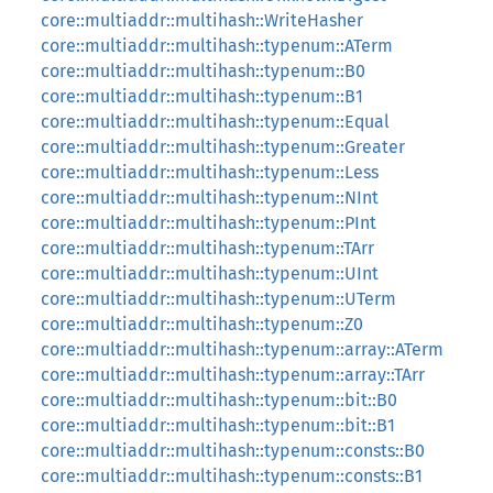
core::multiaddr::multihash::WriteHasher
core::multiaddr::multihash::typenum::ATerm
core::multiaddr::multihash::typenum::B0
core::multiaddr::multihash::typenum::B1
core::multiaddr::multihash::typenum::Equal
core::multiaddr::multihash::typenum::Greater
core::multiaddr::multihash::typenum::Less
core::multiaddr::multihash::typenum::NInt
core::multiaddr::multihash::typenum::PInt
core::multiaddr::multihash::typenum::TArr
core::multiaddr::multihash::typenum::UInt
core::multiaddr::multihash::typenum::UTerm
core::multiaddr::multihash::typenum::Z0
core::multiaddr::multihash::typenum::array::ATerm
core::multiaddr::multihash::typenum::array::TArr
core::multiaddr::multihash::typenum::bit::B0
core::multiaddr::multihash::typenum::bit::B1
core::multiaddr::multihash::typenum::consts::B0
core::multiaddr::multihash::typenum::consts::B1