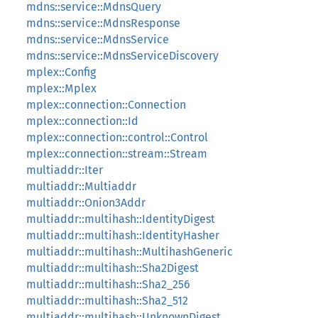
mdns::service::MdnsQuery
mdns::service::MdnsResponse
mdns::service::MdnsService
mdns::service::MdnsServiceDiscovery
mplex::Config
mplex::Mplex
mplex::connection::Connection
mplex::connection::Id
mplex::connection::control::Control
mplex::connection::stream::Stream
multiaddr::Iter
multiaddr::Multiaddr
multiaddr::Onion3Addr
multiaddr::multihash::IdentityDigest
multiaddr::multihash::IdentityHasher
multiaddr::multihash::MultihashGeneric
multiaddr::multihash::Sha2Digest
multiaddr::multihash::Sha2_256
multiaddr::multihash::Sha2_512
multiaddr::multihash::UnknownDigest