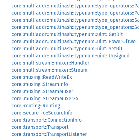
core::multiaddr::multihash::typenum::type_operators::Pa
core::multiaddr::multihash::typenum::type_operators::P
core::multiaddr::multihash::typenum::type_operators::
core::multiaddr::multihash::typenum::type_operators::
core::multiaddr::multihash::typenum::uint::GetBit
core::multiaddr::multihash::typenum::uint::PowerOfTwo
core::multiaddr::multihash::typenum::uint::SetBit
core::multiaddr::multihash::typenum::uint::Unsigned
core::multistream::muxer::Handler
core::multistream::muxer::Stream
core::muxing::ReadWriteEx
core::muxing::StreamInfo
core::muxing::StreamMuxer
core::muxing::StreamMuxerEx
core::routing::Routing
core::secure_io::SecureInfo
core::transport::ConnectionInfo
core::transport::Transport
core::transport::TransportListener