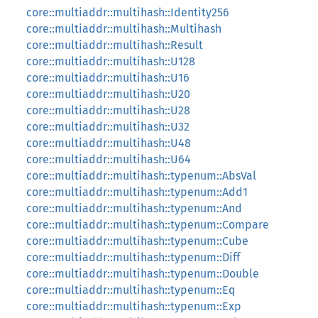
core::multiaddr::multihash::Identity256
core::multiaddr::multihash::Multihash
core::multiaddr::multihash::Result
core::multiaddr::multihash::U128
core::multiaddr::multihash::U16
core::multiaddr::multihash::U20
core::multiaddr::multihash::U28
core::multiaddr::multihash::U32
core::multiaddr::multihash::U48
core::multiaddr::multihash::U64
core::multiaddr::multihash::typenum::AbsVal
core::multiaddr::multihash::typenum::Add1
core::multiaddr::multihash::typenum::And
core::multiaddr::multihash::typenum::Compare
core::multiaddr::multihash::typenum::Cube
core::multiaddr::multihash::typenum::Diff
core::multiaddr::multihash::typenum::Double
core::multiaddr::multihash::typenum::Eq
core::multiaddr::multihash::typenum::Exp