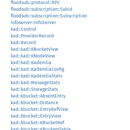
floodsub::protocol::RPC
floodsub::subscription::SubId
floodsub::subscription::Subscription
infoserver::InfoServer
kad::Control
kad::ProviderRecord
kad::Record
kad::kad::KBucketView
kad::kad::KNodeView
kad::kad::Kademlia
kad::kad::KademliaConfig
kad::kad::KademliaStats
kad::kad::MessageStats
kad::kad::StorageStats
kad::kbucket::AbsentEntry
kad::kbucket::Distance
kad::kbucket::EntryRefView
kad::kbucket::EntryView
kad::kbucket::KBucketRef
kad::kbucket::KBucketsTable