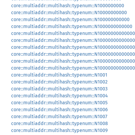
core::multiaddr::multihash::typenum::N1000000000
core::multiaddr::multihash::typenum::N10000000000
core::multiaddr::multihash::typenum::N100000000000
core::multiaddr::multihash::typenum::N1000000000000
core::multiaddr::multihash::typenum::N10000000000000
core::multiaddr::multihash::typenum::N1000000000000
core::multiaddr::multihash::typenum::N1000000000000
core::multiaddr::multihash::typenum::N1000000000000
core::multiaddr::multihash::typenum::N1000000000000
core::multiaddr::multihash::typenum::N1000000000000
core::multiaddr::multihash::typenum::N1001
core::multiaddr::multihash::typenum::N1002
core::multiaddr::multihash::typenum::N1003
core::multiaddr::multihash::typenum::N1004
core::multiaddr::multihash::typenum::N1005
core::multiaddr::multihash::typenum::N1006
core::multiaddr::multihash::typenum::N1007
core::multiaddr::multihash::typenum::N1008
core::multiaddr::multihash::typenum::N1009