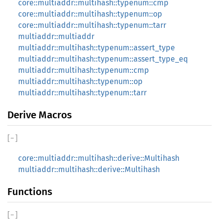
core::multiaddr::multihash::typenum::cmp
core::multiaddr::multihash::typenum::op
core::multiaddr::multihash::typenum::tarr
multiaddr::multiaddr
multiaddr::multihash::typenum::assert_type
multiaddr::multihash::typenum::assert_type_eq
multiaddr::multihash::typenum::cmp
multiaddr::multihash::typenum::op
multiaddr::multihash::typenum::tarr
Derive Macros
[
−
]
core::multiaddr::multihash::derive::Multihash
multiaddr::multihash::derive::Multihash
Functions
[
−
]