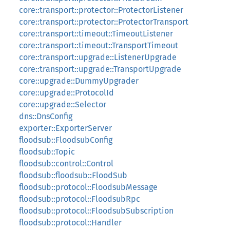
core::transport::protector::ProtectorListener
core::transport::protector::ProtectorTransport
core::transport::timeout::TimeoutListener
core::transport::timeout::TransportTimeout
core::transport::upgrade::ListenerUpgrade
core::transport::upgrade::TransportUpgrade
core::upgrade::DummyUpgrader
core::upgrade::ProtocolId
core::upgrade::Selector
dns::DnsConfig
exporter::ExporterServer
floodsub::FloodsubConfig
floodsub::Topic
floodsub::control::Control
floodsub::floodsub::FloodSub
floodsub::protocol::FloodsubMessage
floodsub::protocol::FloodsubRpc
floodsub::protocol::FloodsubSubscription
floodsub::protocol::Handler