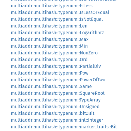
multiaddr::multihash::typenum::IsLess
multiaddr::multihash::typenum::IsLessOrEqual
multiaddr::multihash::typenum::IsNotEqual
multiaddr::multihash::typenum::Len
multiaddr::multihash::typenum::Logarithm2
multiaddr::multihash::typenum::Max
multiaddr::multihash::typenum::Min
multiaddr::multihash::typenum::NonZero
multiaddr::multihash::typenum::Ord
multiaddr::multihash::typenum::PartialDiv
multiaddr::multihash::typenum::Pow
multiaddr::multihash::typenum::PowerOfTwo
multiaddr::multihash::typenum::Same
multiaddr::multihash::typenum::SquareRoot
multiaddr::multihash::typenum::TypeArray
multiaddr::multihash::typenum::Unsigned
multiaddr::multihash::typenum::bit::Bit
multiaddr::multihash::typenum::int::Integer
multiaddr::multihash::typenum::marker_traits::Bit