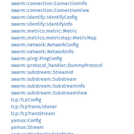
swarm::connection::ConnectionInfo
swarm::connection::ConnectionView
swarm::identify::IdentifyConfig
swarm::identify::IdentifyInfo
swarm::metrics::metric::Metric
swarm::metrics::metricmap::MetricMap
swarm::network::NetworkConfig
swarm::network::NetworkInfo
swarm::ping::PingConfig
swarm::protocol_handler::DummyProtocol
swarm::substream::StreamId
swarm::substream::Substream
swarm::substream::SubstreamInfo
swarm::substream::SubstreamView
tcp::TcpConfig
tcp::TcpTransListener
tcp::TcpTransStream
yamux::Config
yamux::Stream