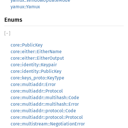
yamux::WindowUpdateMode
yamux::Yamux
Enums
[
−
]
core::PublicKey
core::either::EitherName
core::either::EitherOutput
core::identity::Keypair
core::identity::PublicKey
core::keys_proto::KeyType
core::multiaddr::Error
core::multiaddr::Protocol
core::multiaddr::multihash::Code
core::multiaddr::multihash::Error
core::multiaddr::protocol::Code
core::multiaddr::protocol::Protocol
core::multistream::NegotiationError