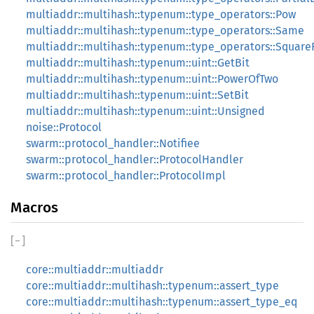
multiaddr::multihash::typenum::type_operators::Pow
multiaddr::multihash::typenum::type_operators::Same
multiaddr::multihash::typenum::type_operators::Square
multiaddr::multihash::typenum::uint::GetBit
multiaddr::multihash::typenum::uint::PowerOfTwo
multiaddr::multihash::typenum::uint::SetBit
multiaddr::multihash::typenum::uint::Unsigned
noise::Protocol
swarm::protocol_handler::Notifiee
swarm::protocol_handler::ProtocolHandler
swarm::protocol_handler::ProtocolImpl
Macros
[
−
]
core::multiaddr::multiaddr
core::multiaddr::multihash::typenum::assert_type
core::multiaddr::multihash::typenum::assert_type_eq