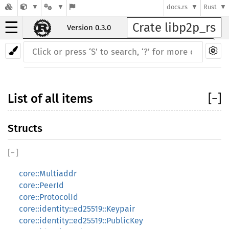
docs.rs
Rust
☰
Crate libp2p_rs
Version 0.3.0
Back to index
List of all items
[
−
]
Structs
[
−
]
core::Multiaddr
core::PeerId
core::ProtocolId
core::identity::ed25519::Keypair
core::identity::ed25519::PublicKey