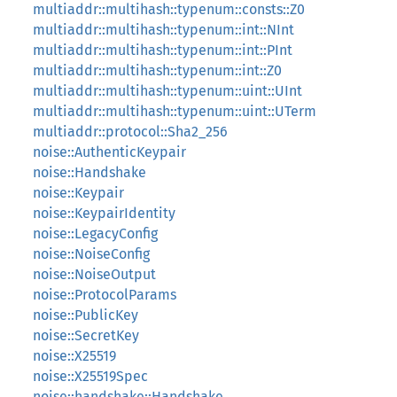
multiaddr::multihash::typenum::consts::Z0
multiaddr::multihash::typenum::int::NInt
multiaddr::multihash::typenum::int::PInt
multiaddr::multihash::typenum::int::Z0
multiaddr::multihash::typenum::uint::UInt
multiaddr::multihash::typenum::uint::UTerm
multiaddr::protocol::Sha2_256
noise::AuthenticKeypair
noise::Handshake
noise::Keypair
noise::KeypairIdentity
noise::LegacyConfig
noise::NoiseConfig
noise::NoiseOutput
noise::ProtocolParams
noise::PublicKey
noise::SecretKey
noise::X25519
noise::X25519Spec
noise::handshake::Handshake