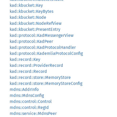
kad::kbucket::Key
kad::kbucket::KeyBytes
kad::kbucket::Node
kad::kbucket::NodeRefView
kad::kbucket::PresentEntry
kad::protocol::KadMessengerView
kad::protocol::KadPeer
kad::protocol::KadProtocolHandler
kad::protocol::KademliaProtocolConfig
kad::record::Key
kad::record::ProviderRecord
kad::record::Record
kad::record::store::MemoryStore
kad::record::store::MemoryStoreConfig
mdns::AddrInfo
mdns::MdnsConfig
mdns::control::Control
mdns::control::RegId
mdns::service::MdnsPeer