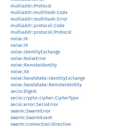
multiaddr::Protocol
multiaddr::multihash::Code
multiaddr::multihash::Error
multiaddr::protocol::Code
multiaddr::protocol::Protocol
noise::IK
noise::IX
noise::IdentityExchange
noise::NoiseError
noise::RemoteIdentity
noise::XX
noise::handshake::IdentityExchange
noise::handshake::RemoteIdentity
secio::Digest
secio::crypto::cipher::CipherType
secio::error::SecioError
swarm::SwarmError
swarm::SwarmEvent
swarm::connection::Direction