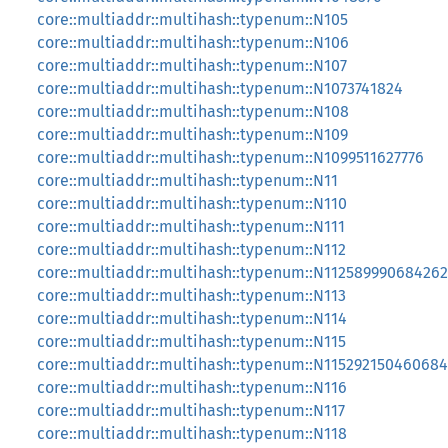
core::multiaddr::multihash::typenum::N105
core::multiaddr::multihash::typenum::N106
core::multiaddr::multihash::typenum::N107
core::multiaddr::multihash::typenum::N1073741824
core::multiaddr::multihash::typenum::N108
core::multiaddr::multihash::typenum::N109
core::multiaddr::multihash::typenum::N1099511627776
core::multiaddr::multihash::typenum::N11
core::multiaddr::multihash::typenum::N110
core::multiaddr::multihash::typenum::N111
core::multiaddr::multihash::typenum::N112
core::multiaddr::multihash::typenum::N11258999068426
core::multiaddr::multihash::typenum::N113
core::multiaddr::multihash::typenum::N114
core::multiaddr::multihash::typenum::N115
core::multiaddr::multihash::typenum::N11529215046068
core::multiaddr::multihash::typenum::N116
core::multiaddr::multihash::typenum::N117
core::multiaddr::multihash::typenum::N118