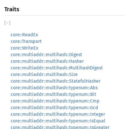
Traits
[
−
]
core::ReadEx
core::Transport
core::WriteEx
core::multiaddr::multihash::Digest
core::multiaddr::multihash::Hasher
core::multiaddr::multihash::MultihashDigest
core::multiaddr::multihash::Size
core::multiaddr::multihash::StatefulHasher
core::multiaddr::multihash::typenum::Abs
core::multiaddr::multihash::typenum::Bit
core::multiaddr::multihash::typenum::Cmp
core::multiaddr::multihash::typenum::Gcd
core::multiaddr::multihash::typenum::Integer
core::multiaddr::multihash::typenum::IsEqual
core::multiaddr::multihash::typenum::IsGreater