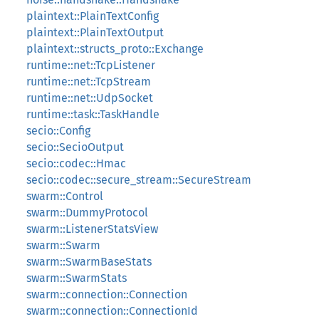
plaintext::PlainTextConfig
plaintext::PlainTextOutput
plaintext::structs_proto::Exchange
runtime::net::TcpListener
runtime::net::TcpStream
runtime::net::UdpSocket
runtime::task::TaskHandle
secio::Config
secio::SecioOutput
secio::codec::Hmac
secio::codec::secure_stream::SecureStream
swarm::Control
swarm::DummyProtocol
swarm::ListenerStatsView
swarm::Swarm
swarm::SwarmBaseStats
swarm::SwarmStats
swarm::connection::Connection
swarm::connection::ConnectionId