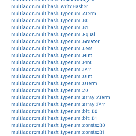
multiaddr::multihash::WriteHasher
multiaddr::multihash::typenum::ATerm
multiaddr::multihash::typenum::B0
multiaddr::multihash::typenum::B1
multiaddr::multihash::typenum::Equal
multiaddr::multihash::typenum::Greater
multiaddr::multihash::typenum::Less
multiaddr::multihash::typenum::NInt
multiaddr::multihash::typenum::PInt
multiaddr::multihash::typenum::TArr
multiaddr::multihash::typenum::UInt
multiaddr::multihash::typenum::UTerm
multiaddr::multihash::typenum::Z0
multiaddr::multihash::typenum::array::ATerm
multiaddr::multihash::typenum::array::TArr
multiaddr::multihash::typenum::bit::B0
multiaddr::multihash::typenum::bit::B1
multiaddr::multihash::typenum::consts::B0
multiaddr::multihash::typenum::consts::B1