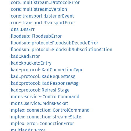
core::multistream::ProtocolError
core::multistream::Version
core::transport::ListenerEvent
core::transport::TransportError
dns::DnsErr
floodsub::FloodsubError
floodsub::protocol::FloodsubDecodeError
floodsub::protocol::FloodsubSubscriptionAction
kad::KadError
kad::kbucket::Entry
kad::protocol::KadConnectionType
kad::protocol::KadRequestMsg
kad::protocol::KadResponseMsg
kad::protocol::RefreshStage
mdns::service::ControlCommand
mdns::service::MdnsPacket
mplex::connection::ControlCommand
mplex::connection::stream::State
mplex::error::ConnectionError
multiaddr::Error