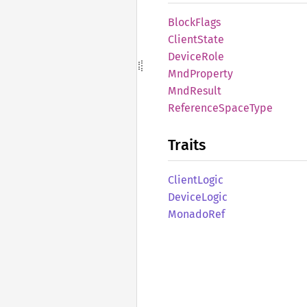
Block
Flags
Client
State
Device
Role
MndProperty
MndResult
Reference
Space
Type
Traits
Client
Logic
Device
Logic
Monado
Ref