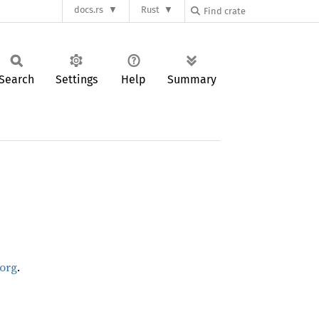
docs.rs
Rust
Search
Settings
Help
Summary
.org
.