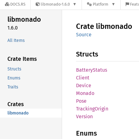
DOCS.RS
libmonado-1.6.0
Platform
Featu
libmonado
Crate
libmonado
1.6.0
Source
All Items
Structs
Crate Items
Structs
Battery
Status
Client
Enums
Device
Traits
Monado
Pose
Crates
Tracking
Origin
libmonado
Version
Enums