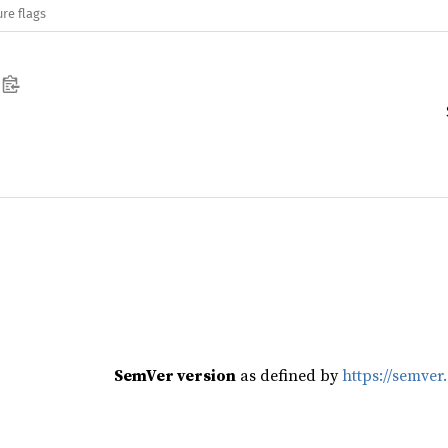
re flags
SemVer version
as defined by
https://semver