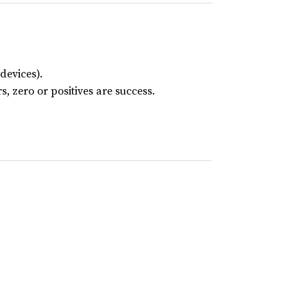
devices).
s, zero or positives are success.