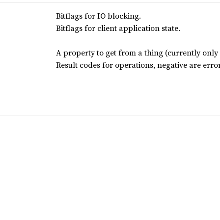
Bitflags for IO blocking.
Bitflags for client application state.
A property to get from a thing (currently only 
Result codes for operations, negative are error