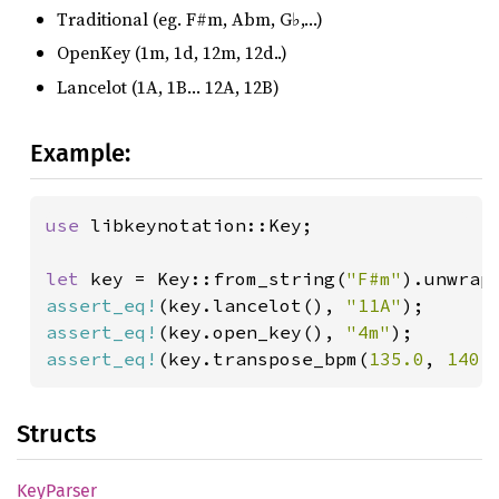
Traditional (eg. F#m, Abm, G♭,…)
OpenKey (1m, 1d, 12m, 12d..)
Lancelot (1A, 1B… 12A, 12B)
Example:
use 
libkeynotation::Key;

let 
key = Key::from_string(
"F#m"
assert_eq!
(key.lancelot(), 
"11A"
assert_eq!
(key.open_key(), 
"4m"
assert_eq!
(key.transpose_bpm(
135.0
, 
140.
Structs
KeyParser