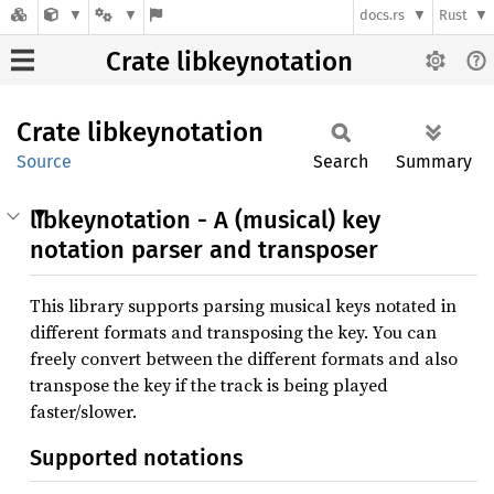
docs.rs
Rust
Crate libkeynotation
Crate
libkeynotation
Source
Search
Summary
libkeynotation - A (musical) key
notation parser and transposer
This library supports parsing musical keys notated in
different formats and transposing the key. You can
freely convert between the different formats and also
transpose the key if the track is being played
faster/slower.
Supported notations