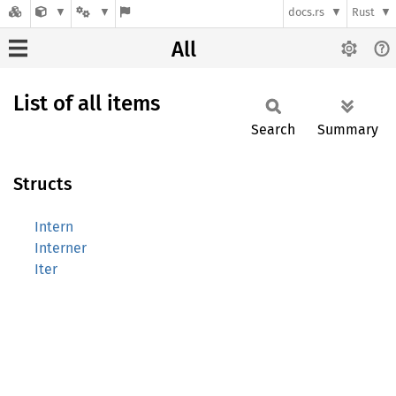
docs.rs
Rust
All
List of all items
Search
Summary
Structs
Intern
Interner
Iter