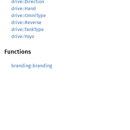
drive::Direction
drive::Hand
drive::OmniType
drive::Reverse
drive::TankType
drive::Yoyo
Functions
branding::branding