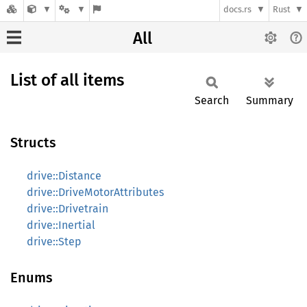
docs.rs
Rust
All
List of all items
Search
Summary
Structs
drive::Distance
drive::DriveMotorAttributes
drive::Drivetrain
drive::Inertial
drive::Step
Enums