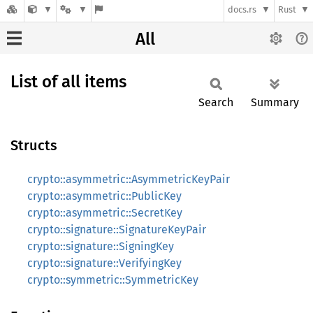
docs.rs
Rust
All
List of all items
Search
Summary
Structs
crypto::asymmetric::AsymmetricKeyPair
crypto::asymmetric::PublicKey
crypto::asymmetric::SecretKey
crypto::signature::SignatureKeyPair
crypto::signature::SigningKey
crypto::signature::VerifyingKey
crypto::symmetric::SymmetricKey