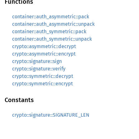
Functions
container::auth_asymmetric::pack
container::auth_asymmetric::unpack
container::auth_symmetric::pack
container::auth_symmetric::unpack
crypto::asymmetric::decrypt
crypto::asymmetric::encrypt
crypto::signature::sign
crypto::signature::verify
crypto::symmetric::decrypt
crypto::symmetric::encrypt
Constants
crypto::signature::SIGNATURE_LEN