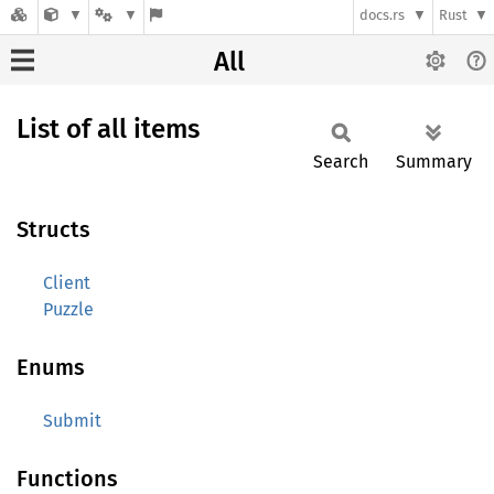
docs.rs
Rust
All
List of all items
Search
Summary
Structs
Client
Puzzle
Enums
Submit
Functions