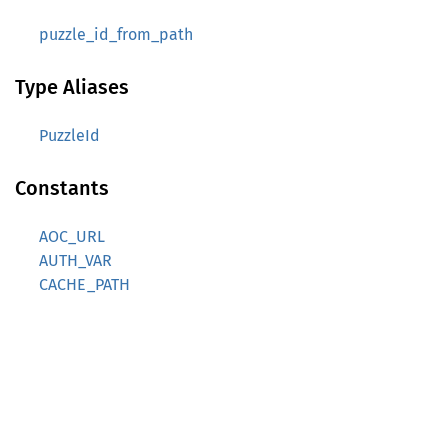
puzzle_id_from_path
Type Aliases
PuzzleId
Constants
AOC_URL
AUTH_VAR
CACHE_PATH