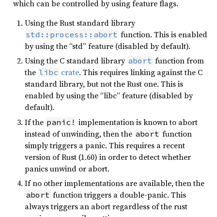
which can be controlled by using feature flags.
Using the Rust standard library
function. This is enabled
std::process::abort
by using the “std” feature (disabled by default).
Using the C standard library
function from
abort
the
crate
. This requires linking against the C
libc
standard library, but not the Rust one. This is
enabled by using the “libc” feature (disabled by
default).
If the
implementation is known to abort
panic!
instead of unwinding, then the
function
abort
simply triggers a panic. This requires a recent
version of Rust (1.60) in order to detect whether
panics unwind or abort.
If no other implementations are available, then the
function triggers a double-panic. This
abort
always triggers an abort regardless of the rust