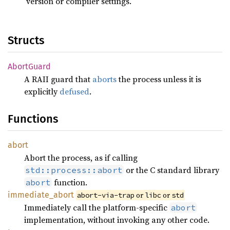
version or compiler settings.
Structs
Abort
Guard
A RAII guard that
aborts
the process unless it is
explicitly
defused
.
Functions
abort
Abort the process, as if calling
or the C standard library
std::process::abort
function.
abort
immediate_
abort
or
or
abort-via-trap
libc
std
Immediately call the platform-specific
abort
implementation, without invoking any other code.