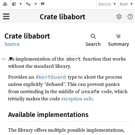
docs.rs
Rust
Crate libabort
Crate
libabort
Source
Search
Summary
An implementation of the
function that works
abort
without the standard library.
Provides an
type to abort the process
AbortGuard
unless explicitly “defused”. This can prevent panics
from unwinding in the middle of
code, which
unsafe
trivially makes the code
exception safe
.
Available implementations
The library offers multiple possible implementations,