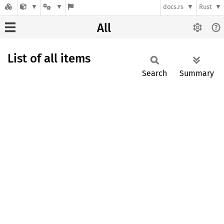
docs.rs
Rust
All
List of all items
Search
Summary