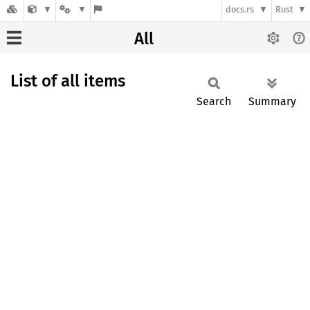
docs.rs
Rust
All
List of all items
Search
Summary