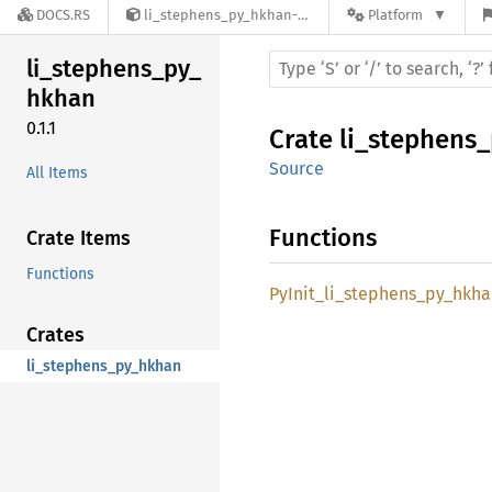
DOCS.RS
li_stephens_py_hkhan-0.1.1
Platform
li_
stephens_
py_
hkhan
0.1.1
Crate
li_stephens
Source
All Items
Functions
Crate Items
Functions
PyInit_
li_
stephens_
py_
hkha
Crates
li_stephens_py_hkhan