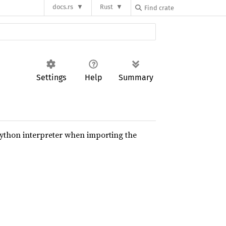
docs.rs
Rust
Settings
Help
Summary
python interpreter when importing the