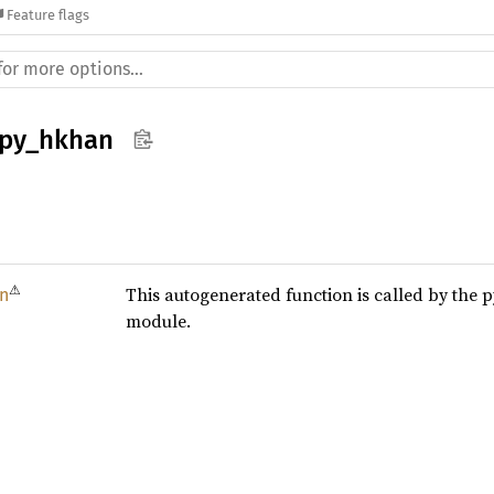
Feature flags
_py_hkhan
⚠
This autogenerated function is called by the 
n
module.