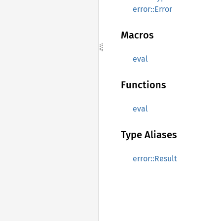
error::Error
Macros
eval
Functions
eval
Type Aliases
error::Result