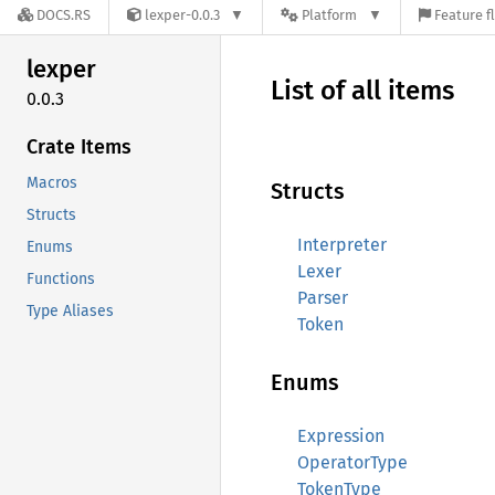
DOCS.RS
lexper-0.0.3
Platform
Feature f
lexper
List of all items
0.0.3
Crate Items
Macros
Structs
Structs
Interpreter
Enums
Lexer
Functions
Parser
Type Aliases
Token
Enums
Expression
OperatorType
TokenType