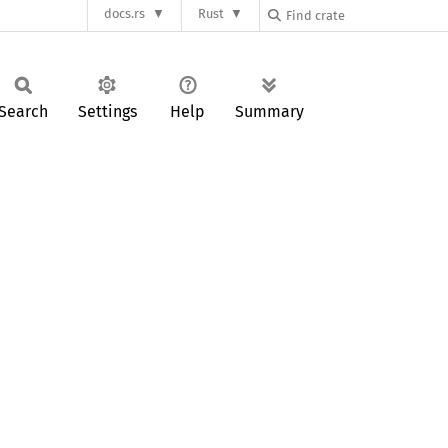
docs.rs
Rust
Search
Settings
Help
Summary