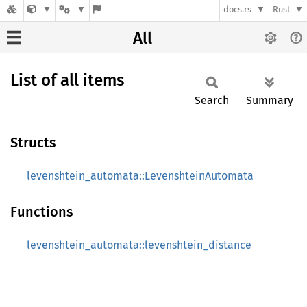
docs.rs
Rust
All
List of all items
Search
Summary
Structs
levenshtein_automata::LevenshteinAutomata
Functions
levenshtein_automata::levenshtein_distance