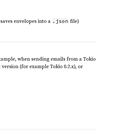
y saves envelopes into a
file)
.json
 example, when sending emails from a Tokio
 version (for example Tokio 0.2.x), or