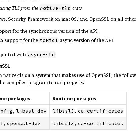
using TLS from the
crate
native-tls
ws, Security-Framework on macOS, and OpenSSL on all other
pport for the synchronous version of the API
LS support for the
async version of the API
tokio1
upported with
async-std
enSSL
h native-tls on a system that makes use of OpenSSL, the follow
 the compiled program to run properly.
ime packages
Runtime packages
,
,
onfig
libssl-dev
libssl3
ca-certificates
,
,
nf
openssl-dev
libssl3
ca-certificates