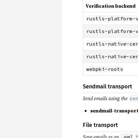
Verification backend
rustls-platform-
rustls-platform-
rustls-native-ce
rustls-native-ce
webpki-roots
Sendmail transport
Send emails using the
se
sendmail-transpor
File transport
Save emails as an
.eml