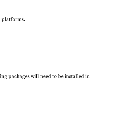
 platforms.
ing packages will need to be installed in