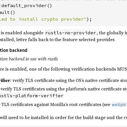
:default_provider()

ult()

led to install crypto provider"
);
is enabled alongside
, the globally 
rustls-no-provider
stalled, lettre falls back to the feature-selected provider.
cation backend
ation backend to use with rustls
re is enabled, one of the following verification backends MU
ifier
: verify TLS certificate using the OS’s native certificate st
: verify TLS certificates using the platform’s native certificate s
ustls-platform-verifier
y TLS certificates against Mozilla’s root certificates (see
webpk
ill need to be installed in order for the build stage and the