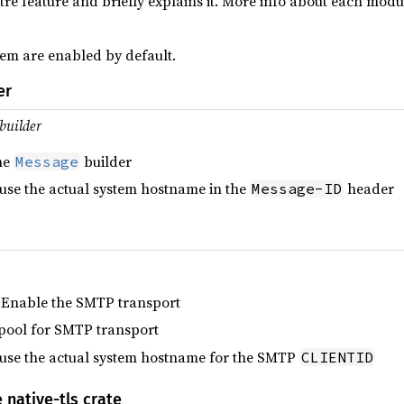
lettre feature and briefly explains it. More info about each mo
em are enabled by default.
er
builder
he
builder
Message
 use the actual system hostname in the
header
Message-ID
 Enable the SMTP transport
pool for SMTP transport
 use the actual system hostname for the SMTP
CLIENTID
 native-tls crate