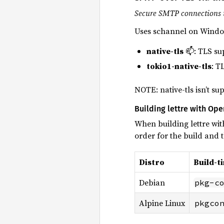
Secure SMTP connections 
Uses schannel on Windo
native-tls
📫: TLS su
tokio1-native-tls
: T
NOTE: native-tls isn’t s
Building lettre with Op
When building lettre wit
order for the build and
Distro
Build-t
Debian
pkg-c
Alpine Linux
pkgco