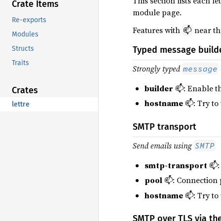
This section lists each 
Crate Items
module page.
Re-exports
Features with
near th
📫
Modules
Structs
Typed message build
Traits
Strongly typed
message
builder
📫: Enable t
Crates
hostname
📫: Try to
lettre
SMTP transport
Send emails using
SMTP
smtp-transport
📫:
pool
📫: Connection 
hostname
📫: Try to
SMTP over TLS via the