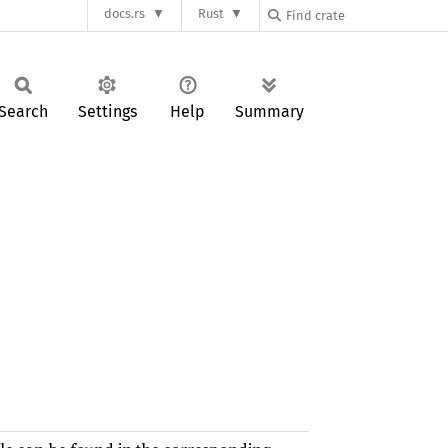
docs.rs
Rust
Search
Settings
Help
Summary