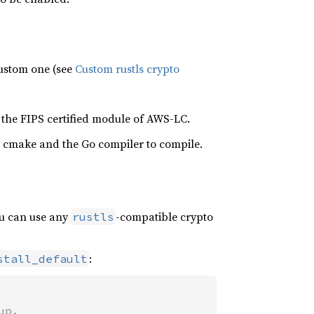
 custom one (see
Custom rustls crypto
 the FIPS certified module of AWS-LC.
 cmake and the Go compiler to compile.
ou can use any
-compatible crypto
rustls
:
stall_default