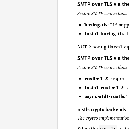
SMTP over TLS via the
Secure SMTP connections 
boring-tls
: TLS supp
tokio1-boring-tls
: 
NOTE: boring-tls isn’t s
SMTP over TLS via the
Secure SMTP connections 
rustls
: TLS support 
tokio1-rustls
: TLS s
async-std1-rustls
: 
rustls crypto backends
The crypto implementation 
When the
featu
rustls