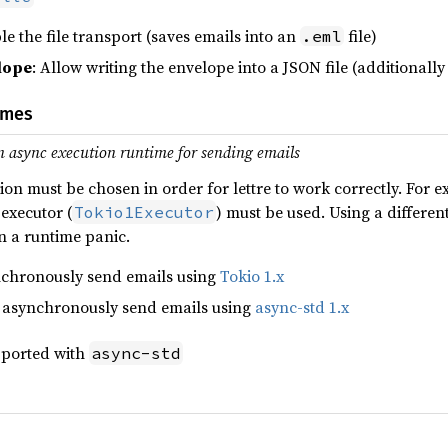
le the file transport (saves emails into an
file)
.eml
lope
: Allow writing the envelope into a JSON file (additionall
imes
n async execution runtime for sending emails
ion must be chosen in order for lettre to work correctly. For
 executor (
) must be used. Using a different
Tokio1Executor
in a runtime panic.
ynchronously send emails using
Tokio 1.x
o asynchronously send emails using
async-std 1.x
upported with
async-std