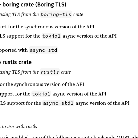
 boring crate (Boring TLS)
using TLS from the
crate
boring-tls
ort for the synchronous version of the API
TLS support for the
async version of the API
tokio1
upported with
async-std
 rustls crate
using TLS from the
crate
rustls
for the synchronous version of the API
upport for the
async version of the API
tokio1
TLS support for the
async version of the API
async-std1
to use with rustls
re is enabled, one of the following crypto backends MUST al