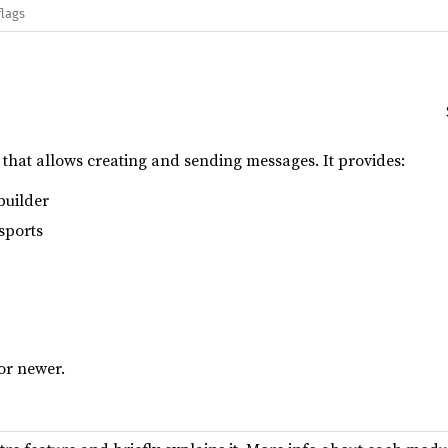
flags
y that allows creating and sending messages. It provides:
builder
sports
 or newer.