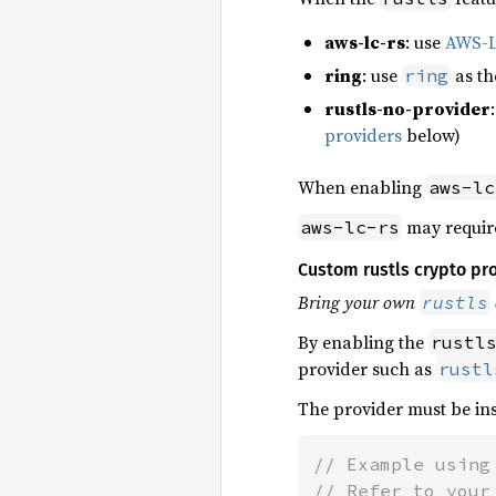
aws-lc-rs
: use
AWS-
ring
: use
as t
ring
rustls-no-provider
providers
below)
When enabling
aws-lc
may requir
aws-lc-rs
Custom rustls crypto pr
Bring your own
rustls
By enabling the
rustl
provider such as
rustl
The provider must be ins
// Example using