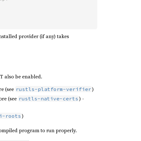
installed provider (if any) takes
ST also be enabled.
ore (see
)
rustls-platform-verifier
tore (see
) -
rustls-native-certs
)
i-roots
 compiled program to run properly.