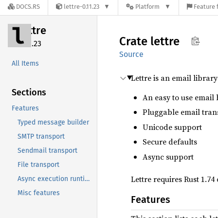
DOCS.RS
lettre-0.11.23
Platform
Feature 
lettre
Crate
lettre
0.11.23
Source
All Items
Lettre is an email librar
Sections
An easy to use email 
Features
Pluggable email tran
Typed message builder
Unicode support
SMTP transport
Secure defaults
Sendmail transport
Async support
File transport
Lettre requires Rust 1.74
Async execution runtimes
Misc features
Features