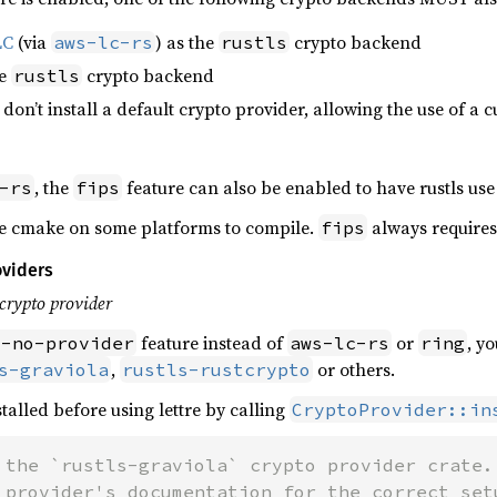
LC
(via
) as the
crypto backend
aws-lc-rs
rustls
he
crypto backend
rustls
: don’t install a default crypto provider, allowing the use of a
, the
feature can also be enabled to have rustls use
-rs
fips
e cmake on some platforms to compile.
always requires
fips
oviders
crypto provider
feature instead of
or
, y
s-no-provider
aws-lc-rs
ring
,
or others.
s-graviola
rustls-rustcrypto
talled before using lettre by calling
CryptoProvider::in
 the `rustls-graviola` crypto provider crate.
