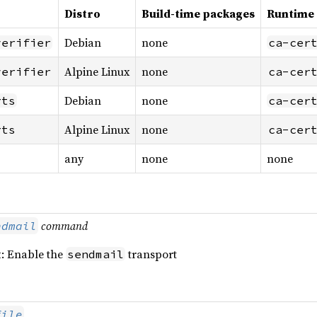
Distro
Build-time packages
Runtime
Debian
none
verifier
ca-cer
Alpine Linux
none
verifier
ca-cer
Debian
none
rts
ca-cer
Alpine Linux
none
rts
ca-cer
any
none
none
command
ndmail
t
: Enable the
transport
sendmail
file