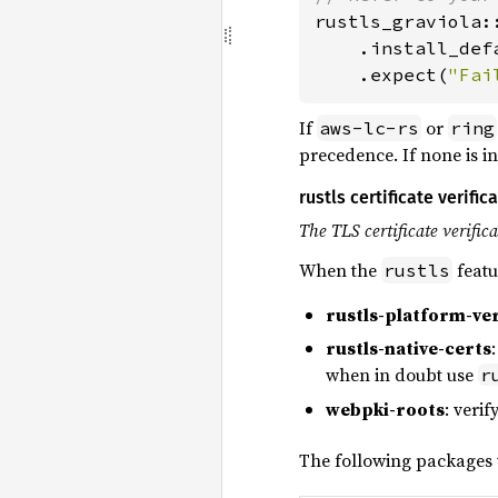
rustls_graviola:
    .install_defa
    .expect(
"Fai
If
or
aws-lc-rs
ring
precedence. If none is in
rustls certificate verifi
The TLS certificate verific
When the
featu
rustls
rustls-platform-ver
rustls-native-certs
when in doubt use
r
webpki-roots
: verif
The following packages w