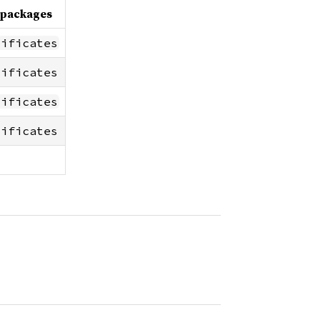
 packages
tificates
tificates
tificates
tificates