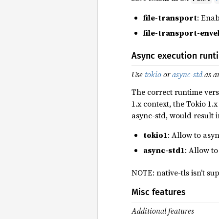
file-transport
: Enab
file-transport-enve
Async execution runt
Use
tokio
or
async-std
as a
The correct runtime vers
1.x context, the Tokio 1.x
async-std, would result 
tokio1
: Allow to as
async-std1
: Allow t
NOTE: native-tls isn’t s
Misc features
Additional features