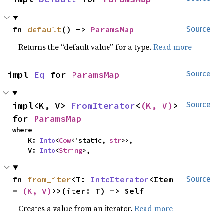
fn 
default
() -> 
ParamsMap
Source
Returns the “default value” for a type.
Read more
impl 
Eq
 for 
ParamsMap
Source
impl<K, V> 
FromIterator
<
(K, V)
> 
Source
for 
ParamsMap
where

    K: 
Into
<
Cow
<'static, 
str
>>,

    V: 
Into
<
String
>,
fn 
from_iter
<T: 
IntoIterator
<Item 
Source
= 
(K, V)
>>(iter: T) -> Self
Creates a value from an iterator.
Read more