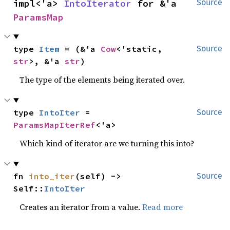
impl<'a> 
IntoIterator
 for &'a 
Source
ParamsMap
type 
Item
 = (&'a 
Cow
<'static, 
Source
str
>, &'a 
str
)
The type of the elements being iterated over.
type 
IntoIter
 = 
Source
ParamsMapIterRef
<'a>
Which kind of iterator are we turning this into?
fn 
into_iter
(self) -> 
Source
Self::
IntoIter
Creates an iterator from a value.
Read more