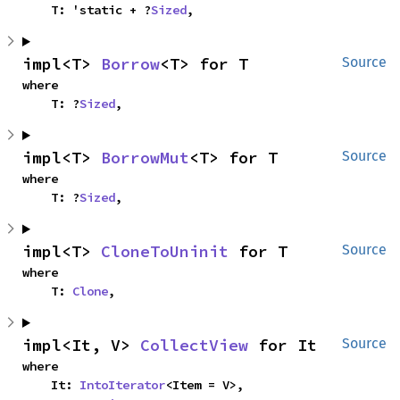
    T: 'static + ?
Sized
,
impl<T> 
Borrow
<T> for T
Source
where

    T: ?
Sized
,
impl<T> 
BorrowMut
<T> for T
Source
where

    T: ?
Sized
,
impl<T> 
CloneToUninit
 for T
Source
where

    T: 
Clone
,
impl<It, V> 
CollectView
 for It
Source
where

    It: 
IntoIterator
<Item = V>,
