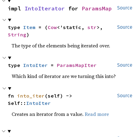
impl 
IntoIterator
 for 
ParamsMap
Source
type 
Item
 = (
Cow
<'static, 
str
>, 
Source
String
)
The type of the elements being iterated over.
type 
IntoIter
 = 
ParamsMapIter
Source
Which kind of iterator are we turning this into?
fn 
into_iter
(self) -> 
Source
Self::
IntoIter
Creates an iterator from a value.
Read more