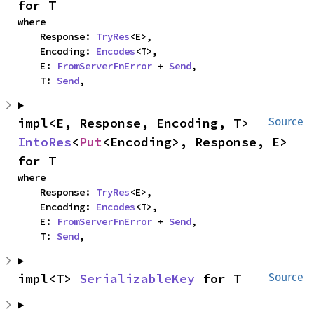
for T
where

    Response: 
TryRes
<E>,

    Encoding: 
Encodes
<T>,

    E: 
FromServerFnError
 + 
Send
,

    T: 
Send
,
impl<E, Response, Encoding, T> 
Source
IntoRes
<
Put
<Encoding>, Response, E> 
for T
where

    Response: 
TryRes
<E>,

    Encoding: 
Encodes
<T>,

    E: 
FromServerFnError
 + 
Send
,

    T: 
Send
,
impl<T> 
SerializableKey
 for T
Source