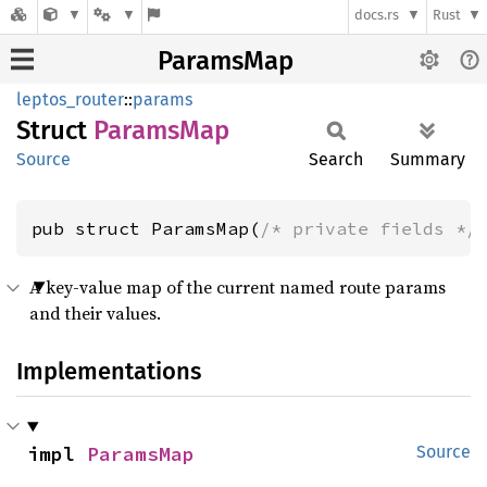
docs.rs
Rust
ParamsMap
leptos_router
::
params
Struct
Params
Map
Source
Search
Summary
pub struct ParamsMap(
/* private fields */
A key-value map of the current named route params
and their values.
Implementations
impl 
ParamsMap
Source