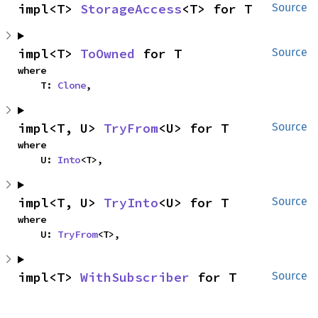
impl<T> 
StorageAccess
<T> for T
Source
impl<T> 
ToOwned
 for T
Source
where

    T: 
Clone
,
impl<T, U> 
TryFrom
<U> for T
Source
where

    U: 
Into
<T>,
impl<T, U> 
TryInto
<U> for T
Source
where

    U: 
TryFrom
<T>,
impl<T> 
WithSubscriber
 for T
Source