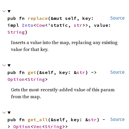
pub fn 
replace
(&mut self, key: 
Source
impl 
Into
<
Cow
<'static, 
str
>>, value: 
String
)
Inserts a value into the map, replacing any existing
value for that key.
pub fn 
get
(&self, key: &
str
) -> 
Source
Option
<
String
>
Gets the most-recently-added value of this param
from the map.
pub fn 
get_all
(&self, key: &
str
) -
Source
> 
Option
<
Vec
<
String
>>