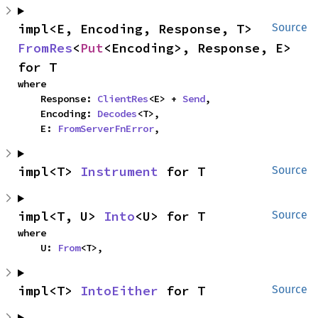
impl<E, Encoding, Response, T> 
Source
FromRes
<
Put
<Encoding>, Response, E> 
for T
where

    Response: 
ClientRes
<E> + 
Send
,

    Encoding: 
Decodes
<T>,

    E: 
FromServerFnError
,
impl<T> 
Instrument
 for T
Source
impl<T, U> 
Into
<U> for T
Source
where

    U: 
From
<T>,
impl<T> 
IntoEither
 for T
Source