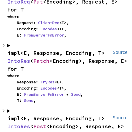
IntoReq
<
Put
<Encoding>, Request, E> 
for T
where

    Request: 
ClientReq
<E>,

    Encoding: 
Encodes
<T>,

    E: 
FromServerFnError
,
impl<E, Response, Encoding, T> 
Source
IntoRes
<
Patch
<Encoding>, Response, E> 
for T
where

    Response: 
TryRes
<E>,

    Encoding: 
Encodes
<T>,

    E: 
FromServerFnError
 + 
Send
,

    T: 
Send
,
impl<E, Response, Encoding, T> 
Source
IntoRes
<
Post
<Encoding>, Response, E> 