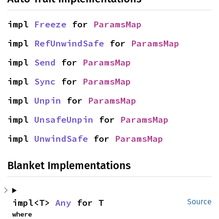
impl 
Freeze
 for 
ParamsMap
impl 
RefUnwindSafe
 for 
ParamsMap
impl 
Send
 for 
ParamsMap
impl 
Sync
 for 
ParamsMap
impl 
Unpin
 for 
ParamsMap
impl 
UnsafeUnpin
 for 
ParamsMap
impl 
UnwindSafe
 for 
ParamsMap
Blanket Implementations
impl<T> 
Any
 for T
Source
where
