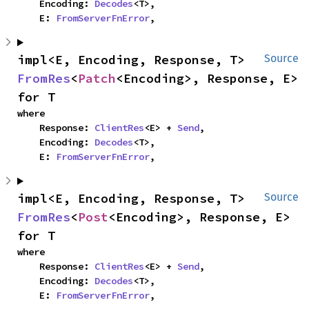
    Encoding: 
Decodes
<T>,

    E: 
FromServerFnError
,
impl<E, Encoding, Response, T> 
Source
FromRes
<
Patch
<Encoding>, Response, E> 
for T
where

    Response: 
ClientRes
<E> + 
Send
,

    Encoding: 
Decodes
<T>,

    E: 
FromServerFnError
,
impl<E, Encoding, Response, T> 
Source
FromRes
<
Post
<Encoding>, Response, E> 
for T
where

    Response: 
ClientRes
<E> + 
Send
,

    Encoding: 
Decodes
<T>,

    E: 
FromServerFnError
,