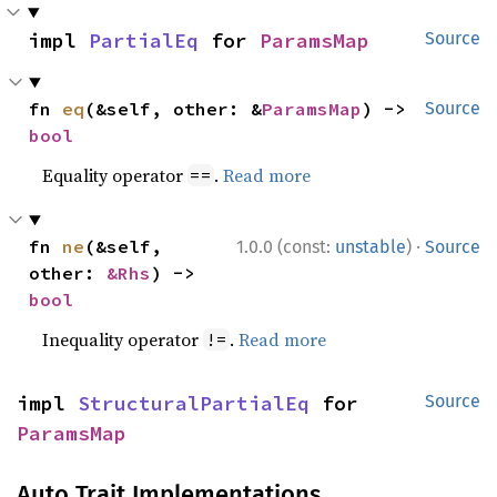
impl 
PartialEq
 for 
ParamsMap
Source
fn 
eq
(&self, other: &
ParamsMap
) -> 
Source
bool
Equality operator
.
Read more
==
·
fn 
ne
(&self, 
1.0.0 (const:
unstable
)
Source
other: 
&Rhs
) -> 
bool
Inequality operator
.
Read more
!=
impl 
StructuralPartialEq
 for 
Source
ParamsMap
Auto Trait Implementations