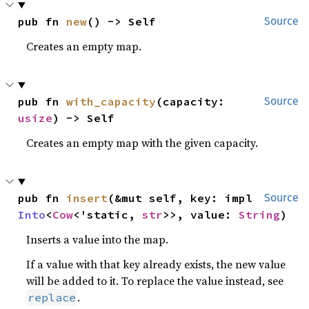
pub fn 
new
() -> Self
Source
Creates an empty map.
pub fn 
with_capacity
(capacity: 
Source
usize
) -> Self
Creates an empty map with the given capacity.
pub fn 
insert
(&mut self, key: impl 
Source
Into
<
Cow
<'static, 
str
>>, value: 
String
)
Inserts a value into the map.
If a value with that key already exists, the new value
will be added to it. To replace the value instead, see
.
replace