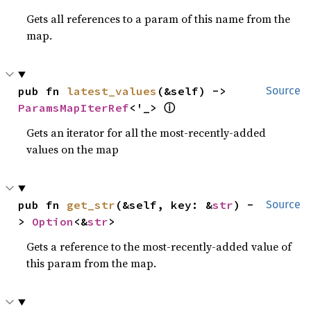
Gets all references to a param of this name from the
map.
pub fn 
latest_values
(&self) -> 
Source
ⓘ
ParamsMapIterRef
<'_> 
Gets an iterator for all the most-recently-added
values on the map
pub fn 
get_str
(&self, key: &
str
) -
Source
> 
Option
<&
str
>
Gets a reference to the most-recently-added value of
this param from the map.