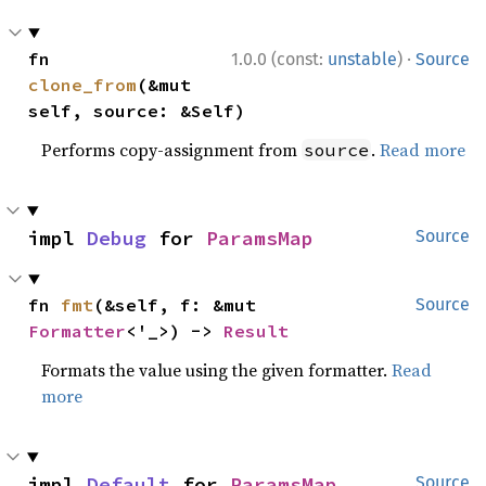
·
fn 
1.0.0 (const:
unstable
)
Source
clone_from
(&mut 
self, source: &Self)
Performs copy-assignment from
.
Read more
source
impl 
Debug
 for 
ParamsMap
Source
fn 
fmt
(&self, f: &mut 
Source
Formatter
<'_>) -> 
Result
Formats the value using the given formatter.
Read
more
impl 
Default
 for 
ParamsMap
Source