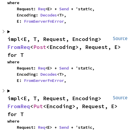
where

    Request: 
Req
<E> + 
Send
 + 'static,

    Encoding: 
Decodes
<T>,

    E: 
FromServerFnError
,
impl<E, T, Request, Encoding> 
Source
FromReq
<
Post
<Encoding>, Request, E> 
for T
where

    Request: 
Req
<E> + 
Send
 + 'static,

    Encoding: 
Decodes
<T>,

    E: 
FromServerFnError
,
impl<E, T, Request, Encoding> 
Source
FromReq
<
Put
<Encoding>, Request, E> 
for T
where

    Request: 
Req
<E> + 
Send
 + 'static,
