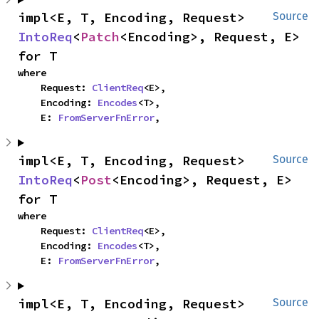
impl<E, T, Encoding, Request> 
Source
IntoReq
<
Patch
<Encoding>, Request, E> 
for T
where

    Request: 
ClientReq
<E>,

    Encoding: 
Encodes
<T>,

    E: 
FromServerFnError
,
impl<E, T, Encoding, Request> 
Source
IntoReq
<
Post
<Encoding>, Request, E> 
for T
where

    Request: 
ClientReq
<E>,

    Encoding: 
Encodes
<T>,

    E: 
FromServerFnError
,
impl<E, T, Encoding, Request> 
Source