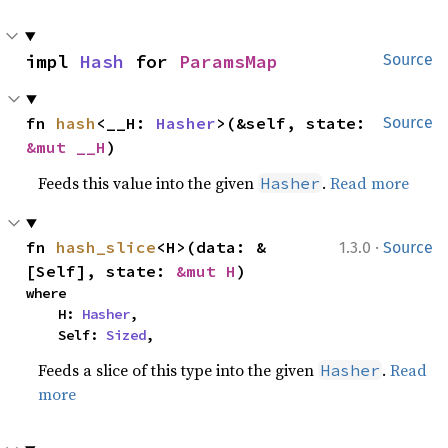
impl 
Hash
 for 
ParamsMap
Source
fn 
hash
<__H: 
Hasher
>(&self, state: 
Source
&mut __H
)
Feeds this value into the given
.
Read more
Hasher
·
fn 
hash_slice
<H>(data: &
1.3.0
Source
[Self], state: 
&mut H
)
where

    H: 
Hasher
,

    Self: 
Sized
,
Feeds a slice of this type into the given
.
Read
Hasher
more