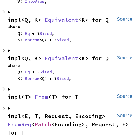
    V: 
IntoView
,
impl<Q, K> 
Equivalent
<K> for Q
Source
where

    Q: 
Eq
 + ?
Sized
,

    K: 
Borrow
<Q> + ?
Sized
,
impl<Q, K> 
Equivalent
<K> for Q
Source
where

    Q: 
Eq
 + ?
Sized
,

    K: 
Borrow
<Q> + ?
Sized
,
impl<T> 
From
<T> for T
Source
impl<E, T, Request, Encoding> 
Source
FromReq
<
Patch
<Encoding>, Request, E> 
for T