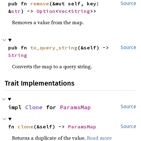
pub fn 
remove
(&mut self, key: 
Source
&
str
) -> 
Option
<
Vec
<
String
>>
Removes a value from the map.
pub fn 
to_query_string
(&self) -> 
Source
String
Converts the map to a query string.
Trait Implementations
impl 
Clone
 for 
ParamsMap
Source
fn 
clone
(&self) -> 
ParamsMap
Source
Returns a duplicate of the value.
Read more