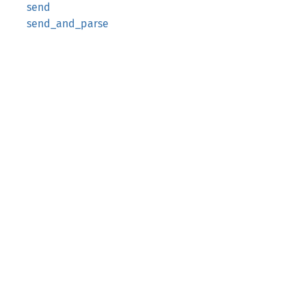
send
send_and_parse