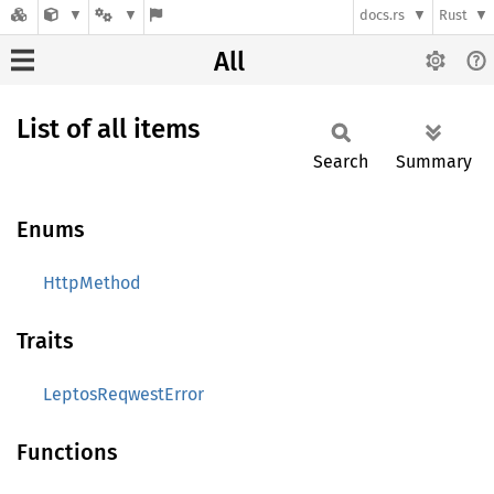
docs.rs
Rust
All
List of all items
Search
Summary
Enums
HttpMethod
Traits
LeptosReqwestError
Functions