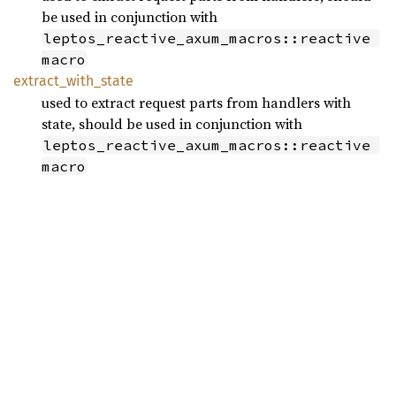
be used in conjunction with
leptos_reactive_axum_macros::reactive 
macro
extract_
with_
state
used to extract request parts from handlers with
state, should be used in conjunction with
leptos_reactive_axum_macros::reactive 
macro