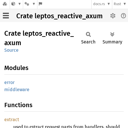
docs.rs
Rust
Crate leptos_reactive_axum
Crate
leptos_
reactive_
axum
Search
Summary
Source
Modules
error
middleware
Functions
extract
used to extract request parts from handlers, should