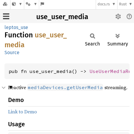
docs.rs
Rust
use_user_media
leptos_use
Function
use_
user_
media
Search
Summary
Source
pub fn use_user_media() -> 
UseUserMediaRe
Reactive
streaming.
mediaDevices.getUserMedia
Demo
Link to Demo
Usage