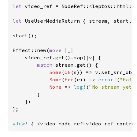
let 
video_ref = NodeRef::<leptos::html::V
let 
UseUserMediaReturn { stream, start, .
start();

Effect::new(
move 
|
_
|

    video_ref.get().map(|v| {

match 
stream.get() {

Some
(
Ok
(s)) => v.set_src_obj
Some
(
Err
(e)) => 
error!
(
"Fail
None 
=> 
log!
(
"No stream yet"
)
        }

    })

);

view!
 { <video node_ref=video_ref contro