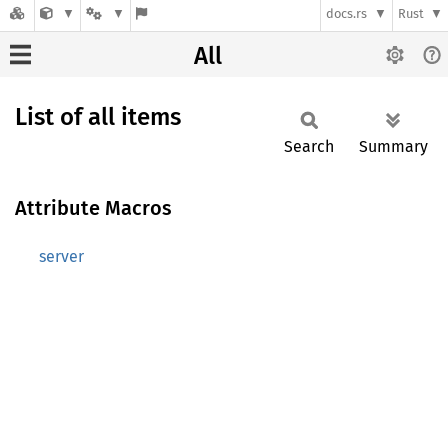
docs.rs
Rust
All
List of all items
Search
Summary
Attribute Macros
server