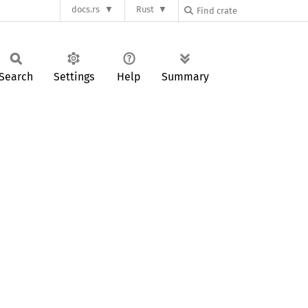
docs.rs
Rust
Search
Settings
Help
Summary