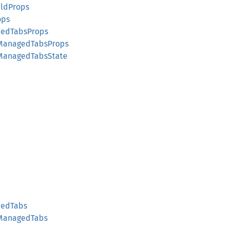
ildProps
ops
cedTabsProps
lManagedTabsProps
lManagedTabsState
cedTabs
lManagedTabs