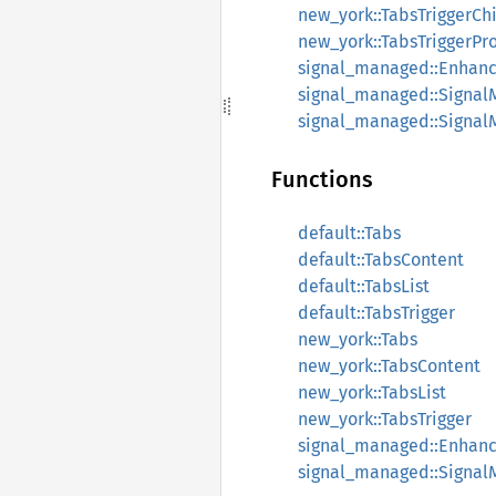
new_york::TabsTriggerCh
new_york::TabsTriggerPr
signal_managed::Enhan
signal_managed::Signa
signal_managed::Signa
Functions
default::Tabs
default::TabsContent
default::TabsList
default::TabsTrigger
new_york::Tabs
new_york::TabsContent
new_york::TabsList
new_york::TabsTrigger
signal_managed::Enhan
signal_managed::Signa