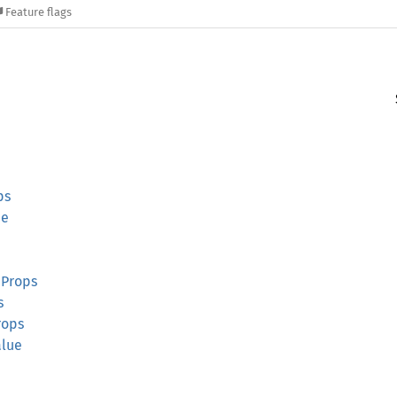
Feature flags
ps
ue
dProps
s
rops
alue