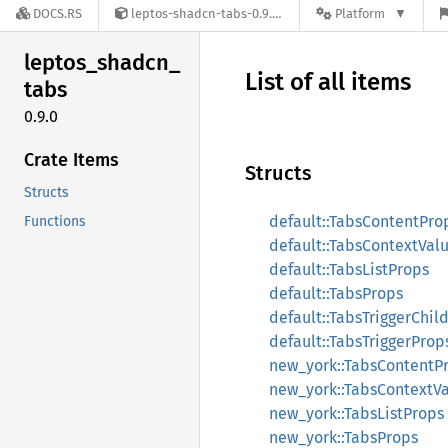
DOCS.RS
leptos-shadcn-tabs-0.9.0
Platform
leptos_
shadcn_
List of all items
tabs
0.9.0
Crate Items
Structs
Structs
default::TabsContentPro
Functions
default::TabsContextVal
default::TabsListProps
default::TabsProps
default::TabsTriggerChil
default::TabsTriggerProp
new_york::TabsContentP
new_york::TabsContextV
new_york::TabsListProps
new_york::TabsProps