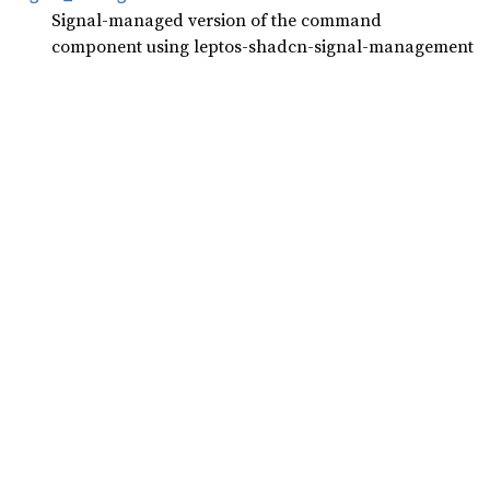
Signal-managed version of the command
component using leptos-shadcn-signal-management