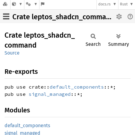
docs.rs
Rust
Crate leptos_shadcn_command
Crate
leptos_
shadcn_
command
Search
Summary
Source
Re-exports
pub use crate::
default_components
::*;
pub use
signal_managed
::*;
Modules
default_
components
signal_
managed