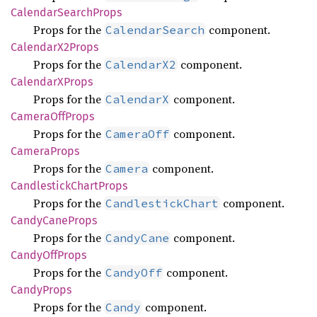
Calendar
Search
Props
Props for the
component.
CalendarSearch
Calendar
X2Props
Props for the
component.
CalendarX2
CalendarX
Props
Props for the
component.
CalendarX
Camera
OffProps
Props for the
component.
CameraOff
Camera
Props
Props for the
component.
Camera
Candlestick
Chart
Props
Props for the
component.
CandlestickChart
Candy
Cane
Props
Props for the
component.
CandyCane
Candy
OffProps
Props for the
component.
CandyOff
Candy
Props
Props for the
component.
Candy