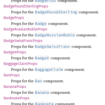
Props for the
component.
BadgePlus
Badge
Pound
Sterling
Props
Props for the
component.
BadgePoundSterling
Badge
Props
Props for the
component.
Badge
Badge
Russian
Ruble
Props
Props for the
component.
BadgeRussianRuble
Badge
Swiss
Franc
Props
Props for the
component.
BadgeSwissFranc
BadgeX
Props
Props for the
component.
BadgeX
Baggage
Claim
Props
Props for the
component.
BaggageClaim
BanProps
Props for the
component.
Ban
Banana
Props
Props for the
component.
Banana
Banknote
Props
Props for the
component.
Banknote