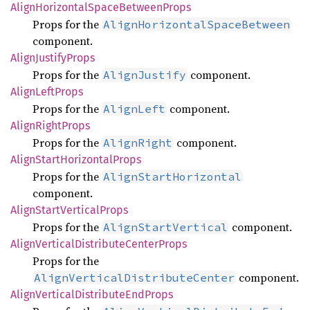
Align
Horizontal
Space
Between
Props
Props for the
AlignHorizontalSpaceBetween
component.
Align
Justify
Props
Props for the
component.
AlignJustify
Align
Left
Props
Props for the
component.
AlignLeft
Align
Right
Props
Props for the
component.
AlignRight
Align
Start
Horizontal
Props
Props for the
AlignStartHorizontal
component.
Align
Start
Vertical
Props
Props for the
component.
AlignStartVertical
Align
Vertical
Distribute
Center
Props
Props for the
component.
AlignVerticalDistributeCenter
Align
Vertical
Distribute
EndProps