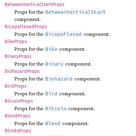
Between
Vertical
Start
Props
Props for the
BetweenVerticalStart
component.
Biceps
Flexed
Props
Props for the
component.
BicepsFlexed
Bike
Props
Props for the
component.
Bike
Binary
Props
Props for the
component.
Binary
Biohazard
Props
Props for the
component.
Biohazard
Bird
Props
Props for the
component.
Bird
Bitcoin
Props
Props for the
component.
Bitcoin
Blend
Props
Props for the
component.
Blend
Blinds
Props