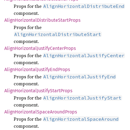
Props for the
AlignHorizontalDistributeEnd
component.
Align
Horizontal
Distribute
Start
Props
Props for the
AlignHorizontalDistributeStart
component.
Align
Horizontal
Justify
Center
Props
Props for the
AlignHorizontalJustifyCenter
component.
Align
Horizontal
Justify
EndProps
Props for the
AlignHorizontalJustifyEnd
component.
Align
Horizontal
Justify
Start
Props
Props for the
AlignHorizontalJustifyStart
component.
Align
Horizontal
Space
Around
Props
Props for the
AlignHorizontalSpaceAround
component.