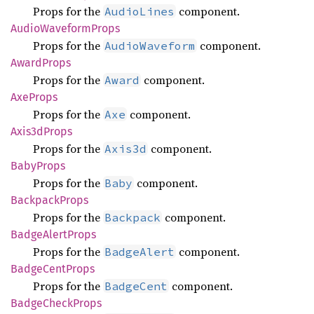
Props for the
component.
AudioLines
Audio
Waveform
Props
Props for the
component.
AudioWaveform
Award
Props
Props for the
component.
Award
AxeProps
Props for the
component.
Axe
Axis3d
Props
Props for the
component.
Axis3d
Baby
Props
Props for the
component.
Baby
Backpack
Props
Props for the
component.
Backpack
Badge
Alert
Props
Props for the
component.
BadgeAlert
Badge
Cent
Props
Props for the
component.
BadgeCent
Badge
Check
Props