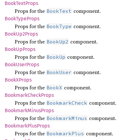
Book
Text
Props
Props for the
component.
BookText
Book
Type
Props
Props for the
component.
BookType
Book
Up2Props
Props for the
component.
BookUp2
Book
UpProps
Props for the
component.
BookUp
Book
User
Props
Props for the
component.
BookUser
BookX
Props
Props for the
component.
BookX
Bookmark
Check
Props
Props for the
component.
BookmarkCheck
Bookmark
Minus
Props
Props for the
component.
BookmarkMinus
Bookmark
Plus
Props
Props for the
component.
BookmarkPlus