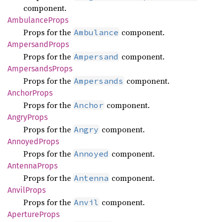
component.
Ambulance
Props
Props for the
component.
Ambulance
Ampersand
Props
Props for the
component.
Ampersand
Ampersands
Props
Props for the
component.
Ampersands
Anchor
Props
Props for the
component.
Anchor
Angry
Props
Props for the
component.
Angry
Annoyed
Props
Props for the
component.
Annoyed
Antenna
Props
Props for the
component.
Antenna
Anvil
Props
Props for the
component.
Anvil
Aperture
Props