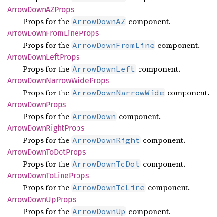
Arrow
DownAZ
Props
Props for the
component.
ArrowDownAZ
Arrow
Down
From
Line
Props
Props for the
component.
ArrowDownFromLine
Arrow
Down
Left
Props
Props for the
component.
ArrowDownLeft
Arrow
Down
Narrow
Wide
Props
Props for the
component.
ArrowDownNarrowWide
Arrow
Down
Props
Props for the
component.
ArrowDown
Arrow
Down
Right
Props
Props for the
component.
ArrowDownRight
Arrow
Down
ToDot
Props
Props for the
component.
ArrowDownToDot
Arrow
Down
ToLine
Props
Props for the
component.
ArrowDownToLine
Arrow
Down
UpProps
Props for the
component.
ArrowDownUp