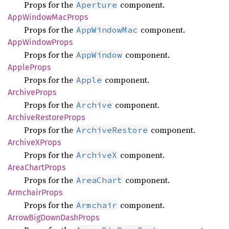
Props for the
component.
Aperture
AppWindow
MacProps
Props for the
component.
AppWindowMac
AppWindow
Props
Props for the
component.
AppWindow
Apple
Props
Props for the
component.
Apple
Archive
Props
Props for the
component.
Archive
Archive
Restore
Props
Props for the
component.
ArchiveRestore
ArchiveX
Props
Props for the
component.
ArchiveX
Area
Chart
Props
Props for the
component.
AreaChart
Armchair
Props
Props for the
component.
Armchair
Arrow
BigDown
Dash
Props