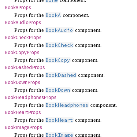
Props for the
component.
Bone
BookA
Props
Props for the
component.
BookA
Book
Audio
Props
Props for the
component.
BookAudio
Book
Check
Props
Props for the
component.
BookCheck
Book
Copy
Props
Props for the
component.
BookCopy
Book
Dashed
Props
Props for the
component.
BookDashed
Book
Down
Props
Props for the
component.
BookDown
Book
Headphones
Props
Props for the
component.
BookHeadphones
Book
Heart
Props
Props for the
component.
BookHeart
Book
Image
Props
Props for the
component.
BookImage