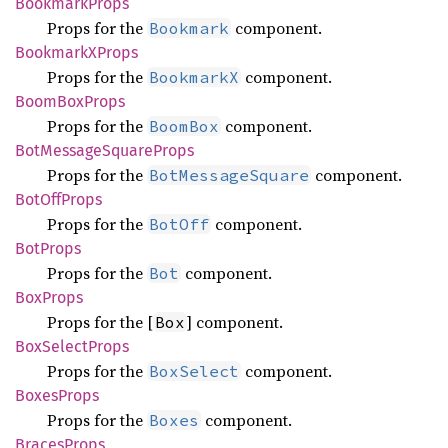
Bookmark
Props
Props for the
component.
Bookmark
BookmarkX
Props
Props for the
component.
BookmarkX
Boom
BoxProps
Props for the
component.
BoomBox
BotMessage
Square
Props
Props for the
component.
BotMessageSquare
BotOff
Props
Props for the
component.
BotOff
BotProps
Props for the
component.
Bot
BoxProps
Props for the [
] component.
Box
BoxSelect
Props
Props for the
component.
BoxSelect
Boxes
Props
Props for the
component.
Boxes
Braces
Props