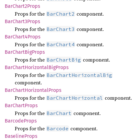
BarChart2
Props
Props for the
component.
BarChart2
BarChart3
Props
Props for the
component.
BarChart3
BarChart4
Props
Props for the
component.
BarChart4
BarChart
BigProps
Props for the
component.
BarChartBig
BarChart
Horizontal
BigProps
Props for the
BarChartHorizontalBig
component.
BarChart
Horizontal
Props
Props for the
component.
BarChartHorizontal
BarChart
Props
Props for the
component.
BarChart
Barcode
Props
Props for the
component.
Barcode
Baseline
Props