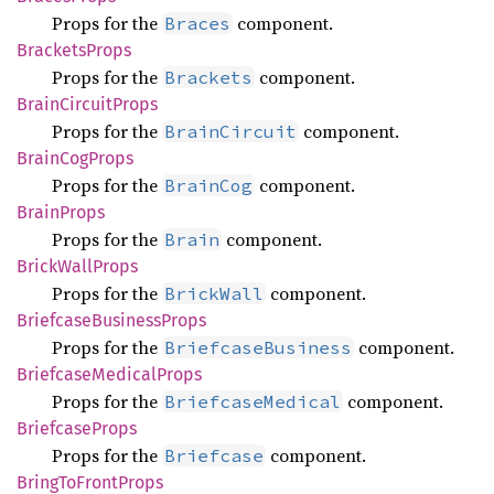
Props for the
component.
Braces
Brackets
Props
Props for the
component.
Brackets
Brain
Circuit
Props
Props for the
component.
BrainCircuit
Brain
CogProps
Props for the
component.
BrainCog
Brain
Props
Props for the
component.
Brain
Brick
Wall
Props
Props for the
component.
BrickWall
Briefcase
Business
Props
Props for the
component.
BriefcaseBusiness
Briefcase
Medical
Props
Props for the
component.
BriefcaseMedical
Briefcase
Props
Props for the
component.
Briefcase
Bring
ToFront
Props