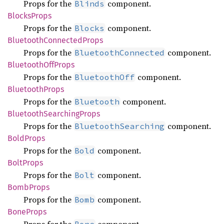
Props for the
component.
Blinds
Blocks
Props
Props for the
component.
Blocks
Bluetooth
Connected
Props
Props for the
component.
BluetoothConnected
Bluetooth
OffProps
Props for the
component.
BluetoothOff
Bluetooth
Props
Props for the
component.
Bluetooth
Bluetooth
Searching
Props
Props for the
component.
BluetoothSearching
Bold
Props
Props for the
component.
Bold
Bolt
Props
Props for the
component.
Bolt
Bomb
Props
Props for the
component.
Bomb
Bone
Props