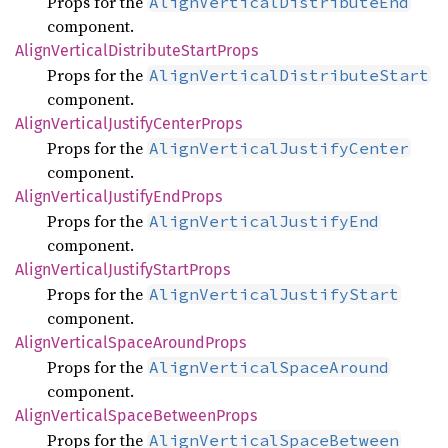
Props for the
AlignVerticalDistributeEnd
component.
Align
Vertical
Distribute
Start
Props
Props for the
AlignVerticalDistributeStart
component.
Align
Vertical
Justify
Center
Props
Props for the
AlignVerticalJustifyCenter
component.
Align
Vertical
Justify
EndProps
Props for the
AlignVerticalJustifyEnd
component.
Align
Vertical
Justify
Start
Props
Props for the
AlignVerticalJustifyStart
component.
Align
Vertical
Space
Around
Props
Props for the
AlignVerticalSpaceAround
component.
Align
Vertical
Space
Between
Props
Props for the
AlignVerticalSpaceBetween