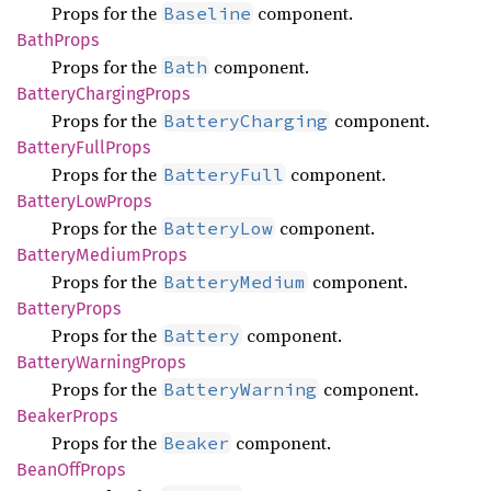
Props for the
component.
Baseline
Bath
Props
Props for the
component.
Bath
Battery
Charging
Props
Props for the
component.
BatteryCharging
Battery
Full
Props
Props for the
component.
BatteryFull
Battery
LowProps
Props for the
component.
BatteryLow
Battery
Medium
Props
Props for the
component.
BatteryMedium
Battery
Props
Props for the
component.
Battery
Battery
Warning
Props
Props for the
component.
BatteryWarning
Beaker
Props
Props for the
component.
Beaker
Bean
OffProps