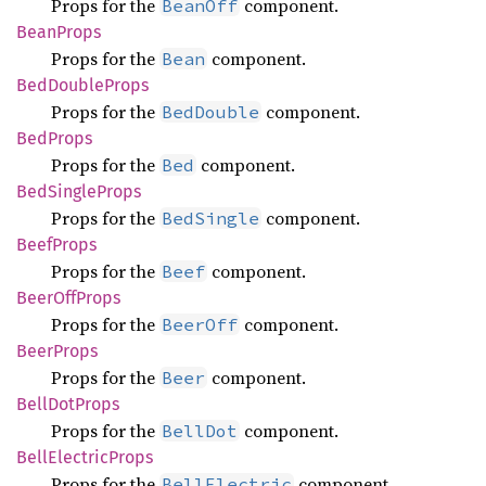
Props for the
component.
BeanOff
Bean
Props
Props for the
component.
Bean
BedDouble
Props
Props for the
component.
BedDouble
BedProps
Props for the
component.
Bed
BedSingle
Props
Props for the
component.
BedSingle
Beef
Props
Props for the
component.
Beef
Beer
OffProps
Props for the
component.
BeerOff
Beer
Props
Props for the
component.
Beer
Bell
DotProps
Props for the
component.
BellDot
Bell
Electric
Props
Props for the
component.
BellElectric