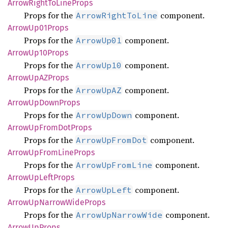
Arrow
Right
ToLine
Props
Props for the
component.
ArrowRightToLine
Arrow
Up01
Props
Props for the
component.
ArrowUp01
Arrow
Up10
Props
Props for the
component.
ArrowUp10
Arrow
UpAZ
Props
Props for the
component.
ArrowUpAZ
Arrow
UpDown
Props
Props for the
component.
ArrowUpDown
Arrow
UpFrom
DotProps
Props for the
component.
ArrowUpFromDot
Arrow
UpFrom
Line
Props
Props for the
component.
ArrowUpFromLine
Arrow
UpLeft
Props
Props for the
component.
ArrowUpLeft
Arrow
UpNarrow
Wide
Props
Props for the
component.
ArrowUpNarrowWide
Arrow
UpProps