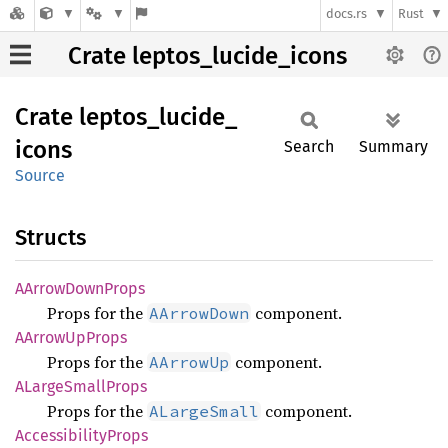
docs.rs
Rust
Crate leptos_lucide_icons
Crate
leptos_
lucide_
icons
Search
Summary
Source
Structs
AArrow
Down
Props
Props for the
component.
AArrowDown
AArrow
UpProps
Props for the
component.
AArrowUp
ALarge
Small
Props
Props for the
component.
ALargeSmall
Accessibility
Props