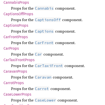
Cannabis
Props
Props for the
component.
Cannabis
Captions
OffProps
Props for the
component.
CaptionsOff
Captions
Props
Props for the
component.
Captions
CarFront
Props
Props for the
component.
CarFront
CarProps
Props for the
component.
Car
CarTaxi
Front
Props
Props for the
component.
CarTaxiFront
Caravan
Props
Props for the
component.
Caravan
Carrot
Props
Props for the
component.
Carrot
Case
Lower
Props
Props for the
component.
CaseLower