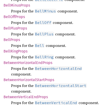
Bell
Minus
Props
Props for the
component.
BellMinus
Bell
OffProps
Props for the
component.
BellOff
Bell
Plus
Props
Props for the
component.
BellPlus
Bell
Props
Props for the
component.
Bell
Bell
Ring
Props
Props for the
component.
BellRing
Between
Horizontal
EndProps
Props for the
BetweenHorizontalEnd
component.
Between
Horizontal
Start
Props
Props for the
BetweenHorizontalStart
component.
Between
Vertical
EndProps
Props for the
component.
BetweenVerticalEnd