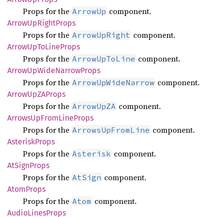
Props for the
component.
ArrowUp
Arrow
UpRight
Props
Props for the
component.
ArrowUpRight
Arrow
UpTo
Line
Props
Props for the
component.
ArrowUpToLine
Arrow
UpWide
Narrow
Props
Props for the
component.
ArrowUpWideNarrow
Arrow
UpZA
Props
Props for the
component.
ArrowUpZA
Arrows
UpFrom
Line
Props
Props for the
component.
ArrowsUpFromLine
Asterisk
Props
Props for the
component.
Asterisk
AtSign
Props
Props for the
component.
AtSign
Atom
Props
Props for the
component.
Atom
Audio
Lines
Props