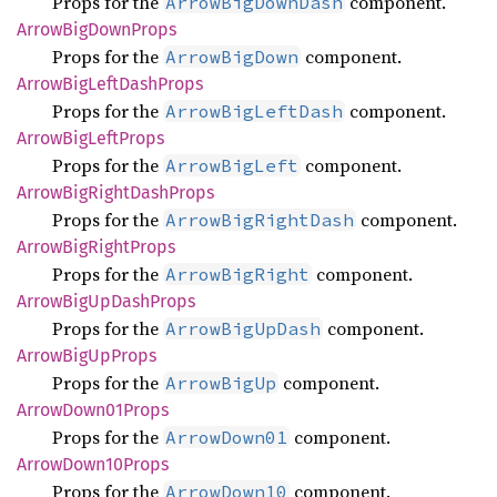
Props for the
component.
ArrowBigDownDash
Arrow
BigDown
Props
Props for the
component.
ArrowBigDown
Arrow
BigLeft
Dash
Props
Props for the
component.
ArrowBigLeftDash
Arrow
BigLeft
Props
Props for the
component.
ArrowBigLeft
Arrow
BigRight
Dash
Props
Props for the
component.
ArrowBigRightDash
Arrow
BigRight
Props
Props for the
component.
ArrowBigRight
Arrow
BigUp
Dash
Props
Props for the
component.
ArrowBigUpDash
Arrow
BigUp
Props
Props for the
component.
ArrowBigUp
Arrow
Down01
Props
Props for the
component.
ArrowDown01
Arrow
Down10
Props
Props for the
component.
ArrowDown10