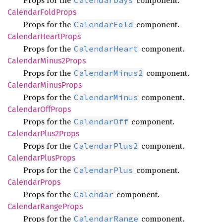
Props for the
component.
CalendarDays
Calendar
Fold
Props
Props for the
component.
CalendarFold
Calendar
Heart
Props
Props for the
component.
CalendarHeart
Calendar
Minus2
Props
Props for the
component.
CalendarMinus2
Calendar
Minus
Props
Props for the
component.
CalendarMinus
Calendar
OffProps
Props for the
component.
CalendarOff
Calendar
Plus2
Props
Props for the
component.
CalendarPlus2
Calendar
Plus
Props
Props for the
component.
CalendarPlus
Calendar
Props
Props for the
component.
Calendar
Calendar
Range
Props
Props for the
component.
CalendarRange