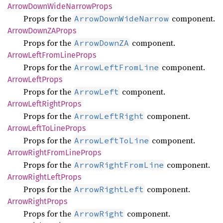
Arrow
Down
Wide
Narrow
Props
Props for the
component.
ArrowDownWideNarrow
Arrow
DownZA
Props
Props for the
component.
ArrowDownZA
Arrow
Left
From
Line
Props
Props for the
component.
ArrowLeftFromLine
Arrow
Left
Props
Props for the
component.
ArrowLeft
Arrow
Left
Right
Props
Props for the
component.
ArrowLeftRight
Arrow
Left
ToLine
Props
Props for the
component.
ArrowLeftToLine
Arrow
Right
From
Line
Props
Props for the
component.
ArrowRightFromLine
Arrow
Right
Left
Props
Props for the
component.
ArrowRightLeft
Arrow
Right
Props
Props for the
component.
ArrowRight