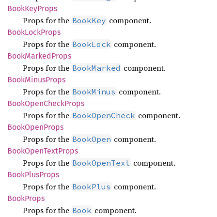
Book
KeyProps
Props for the
component.
BookKey
Book
Lock
Props
Props for the
component.
BookLock
Book
Marked
Props
Props for the
component.
BookMarked
Book
Minus
Props
Props for the
component.
BookMinus
Book
Open
Check
Props
Props for the
component.
BookOpenCheck
Book
Open
Props
Props for the
component.
BookOpen
Book
Open
Text
Props
Props for the
component.
BookOpenText
Book
Plus
Props
Props for the
component.
BookPlus
Book
Props
Props for the
component.
Book