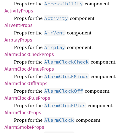
Props for the
component.
Accessibility
Activity
Props
Props for the
component.
Activity
AirVent
Props
Props for the
component.
AirVent
Airplay
Props
Props for the
component.
Airplay
Alarm
Clock
Check
Props
Props for the
component.
AlarmClockCheck
Alarm
Clock
Minus
Props
Props for the
component.
AlarmClockMinus
Alarm
Clock
OffProps
Props for the
component.
AlarmClockOff
Alarm
Clock
Plus
Props
Props for the
component.
AlarmClockPlus
Alarm
Clock
Props
Props for the
component.
AlarmClock
Alarm
Smoke
Props