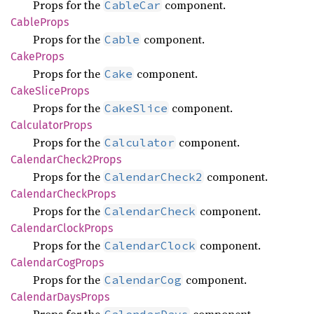
Props for the
component.
CableCar
Cable
Props
Props for the
component.
Cable
Cake
Props
Props for the
component.
Cake
Cake
Slice
Props
Props for the
component.
CakeSlice
Calculator
Props
Props for the
component.
Calculator
Calendar
Check2
Props
Props for the
component.
CalendarCheck2
Calendar
Check
Props
Props for the
component.
CalendarCheck
Calendar
Clock
Props
Props for the
component.
CalendarClock
Calendar
CogProps
Props for the
component.
CalendarCog
Calendar
Days
Props