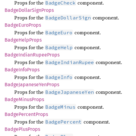
Props for the
component.
BadgeCheck
Badge
Dollar
Sign
Props
Props for the
component.
BadgeDollarSign
Badge
Euro
Props
Props for the
component.
BadgeEuro
Badge
Help
Props
Props for the
component.
BadgeHelp
Badge
Indian
Rupee
Props
Props for the
component.
BadgeIndianRupee
Badge
Info
Props
Props for the
component.
BadgeInfo
Badge
Japanese
YenProps
Props for the
component.
BadgeJapaneseYen
Badge
Minus
Props
Props for the
component.
BadgeMinus
Badge
Percent
Props
Props for the
component.
BadgePercent
Badge
Plus
Props