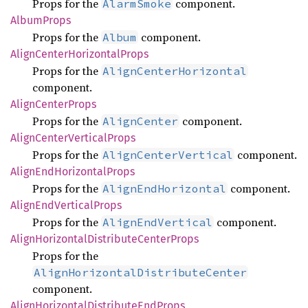
Props for the
component.
AlarmSmoke
Album
Props
Props for the
component.
Album
Align
Center
Horizontal
Props
Props for the
AlignCenterHorizontal
component.
Align
Center
Props
Props for the
component.
AlignCenter
Align
Center
Vertical
Props
Props for the
component.
AlignCenterVertical
Align
EndHorizontal
Props
Props for the
component.
AlignEndHorizontal
Align
EndVertical
Props
Props for the
component.
AlignEndVertical
Align
Horizontal
Distribute
Center
Props
Props for the
AlignHorizontalDistributeCenter
component.
Align
Horizontal
Distribute
EndProps