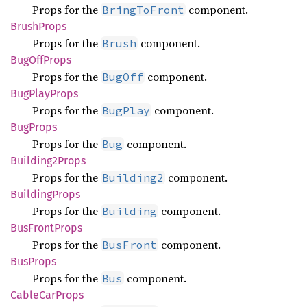
Props for the
component.
BringToFront
Brush
Props
Props for the
component.
Brush
BugOff
Props
Props for the
component.
BugOff
BugPlay
Props
Props for the
component.
BugPlay
BugProps
Props for the
component.
Bug
Building2
Props
Props for the
component.
Building2
Building
Props
Props for the
component.
Building
BusFront
Props
Props for the
component.
BusFront
BusProps
Props for the
component.
Bus
Cable
CarProps