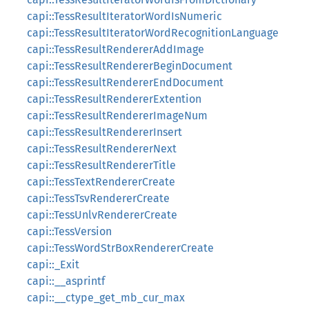
capi::TessResultIteratorWordIsNumeric
capi::TessResultIteratorWordRecognitionLanguage
capi::TessResultRendererAddImage
capi::TessResultRendererBeginDocument
capi::TessResultRendererEndDocument
capi::TessResultRendererExtention
capi::TessResultRendererImageNum
capi::TessResultRendererInsert
capi::TessResultRendererNext
capi::TessResultRendererTitle
capi::TessTextRendererCreate
capi::TessTsvRendererCreate
capi::TessUnlvRendererCreate
capi::TessVersion
capi::TessWordStrBoxRendererCreate
capi::_Exit
capi::__asprintf
capi::__ctype_get_mb_cur_max