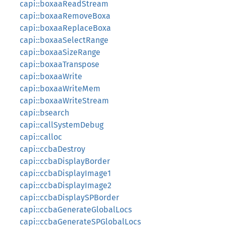
capi::boxaaReadStream
capi::boxaaRemoveBoxa
capi::boxaaReplaceBoxa
capi::boxaaSelectRange
capi::boxaaSizeRange
capi::boxaaTranspose
capi::boxaaWrite
capi::boxaaWriteMem
capi::boxaaWriteStream
capi::bsearch
capi::callSystemDebug
capi::calloc
capi::ccbaDestroy
capi::ccbaDisplayBorder
capi::ccbaDisplayImage1
capi::ccbaDisplayImage2
capi::ccbaDisplaySPBorder
capi::ccbaGenerateGlobalLocs
capi::ccbaGenerateSPGlobalLocs