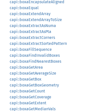
capi::boxaEncapsulateAligned
capi::boxaEqual
capi::boxaExtendArray
capi::boxaExtendArrayToSize
capi::boxaExtractAsNuma
capi::boxaExtractAsPta
capi::boxaExtractCorners
capi::boxaExtractSortedPattern
capi::boxaFillSequence
capi::boxaFindInvalidBoxes
capi::boxaFindNearestBoxes
capi::boxaGetArea
capi::boxaGetAverageSize
capi::boxaGetBox
capi::boxaGetBoxGeometry
capi::boxaGetCount
capi::boxaGetCoverage
capi::boxaGetExtent
capi::boxaGetMedianVals