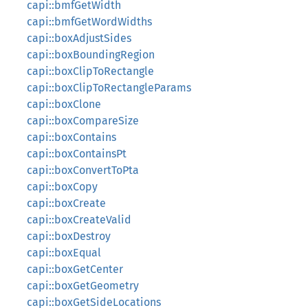
capi::bmfGetWidth
capi::bmfGetWordWidths
capi::boxAdjustSides
capi::boxBoundingRegion
capi::boxClipToRectangle
capi::boxClipToRectangleParams
capi::boxClone
capi::boxCompareSize
capi::boxContains
capi::boxContainsPt
capi::boxConvertToPta
capi::boxCopy
capi::boxCreate
capi::boxCreateValid
capi::boxDestroy
capi::boxEqual
capi::boxGetCenter
capi::boxGetGeometry
capi::boxGetSideLocations