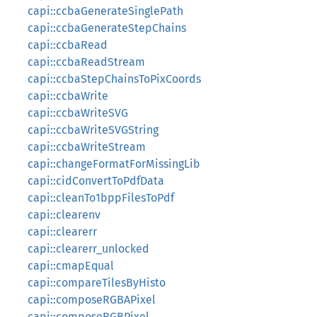
capi::ccbaGenerateSinglePath
capi::ccbaGenerateStepChains
capi::ccbaRead
capi::ccbaReadStream
capi::ccbaStepChainsToPixCoords
capi::ccbaWrite
capi::ccbaWriteSVG
capi::ccbaWriteSVGString
capi::ccbaWriteStream
capi::changeFormatForMissingLib
capi::cidConvertToPdfData
capi::cleanTo1bppFilesToPdf
capi::clearenv
capi::clearerr
capi::clearerr_unlocked
capi::cmapEqual
capi::compareTilesByHisto
capi::composeRGBAPixel
capi::composeRGBPixel