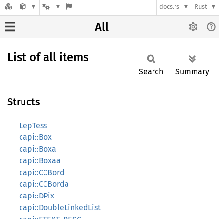
docs.rs
Rust
All
List of all items
Search
Summary
Structs
LepTess
capi::Box
capi::Boxa
capi::Boxaa
capi::CCBord
capi::CCBorda
capi::DPix
capi::DoubleLinkedList