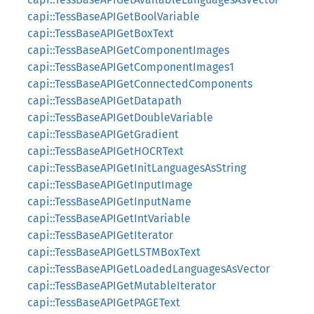
capi::TessBaseAPIGetBoolVariable
capi::TessBaseAPIGetBoxText
capi::TessBaseAPIGetComponentImages
capi::TessBaseAPIGetComponentImages1
capi::TessBaseAPIGetConnectedComponents
capi::TessBaseAPIGetDatapath
capi::TessBaseAPIGetDoubleVariable
capi::TessBaseAPIGetGradient
capi::TessBaseAPIGetHOCRText
capi::TessBaseAPIGetInitLanguagesAsString
capi::TessBaseAPIGetInputImage
capi::TessBaseAPIGetInputName
capi::TessBaseAPIGetIntVariable
capi::TessBaseAPIGetIterator
capi::TessBaseAPIGetLSTMBoxText
capi::TessBaseAPIGetLoadedLanguagesAsVector
capi::TessBaseAPIGetMutableIterator
capi::TessBaseAPIGetPAGEText