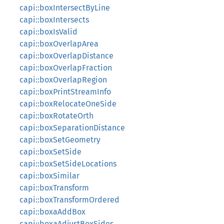
capi::boxIntersectByLine
capi::boxIntersects
capi::boxIsValid
capi::boxOverlapArea
capi::boxOverlapDistance
capi::boxOverlapFraction
capi::boxOverlapRegion
capi::boxPrintStreamInfo
capi::boxRelocateOneSide
capi::boxRotateOrth
capi::boxSeparationDistance
capi::boxSetGeometry
capi::boxSetSide
capi::boxSetSideLocations
capi::boxSimilar
capi::boxTransform
capi::boxTransformOrdered
capi::boxaAddBox
capi::boxaAdjustBoxSides