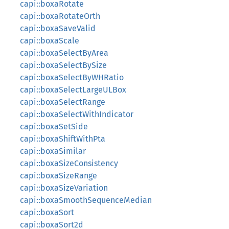
capi::boxaRotate
capi::boxaRotateOrth
capi::boxaSaveValid
capi::boxaScale
capi::boxaSelectByArea
capi::boxaSelectBySize
capi::boxaSelectByWHRatio
capi::boxaSelectLargeULBox
capi::boxaSelectRange
capi::boxaSelectWithIndicator
capi::boxaSetSide
capi::boxaShiftWithPta
capi::boxaSimilar
capi::boxaSizeConsistency
capi::boxaSizeRange
capi::boxaSizeVariation
capi::boxaSmoothSequenceMedian
capi::boxaSort
capi::boxaSort2d