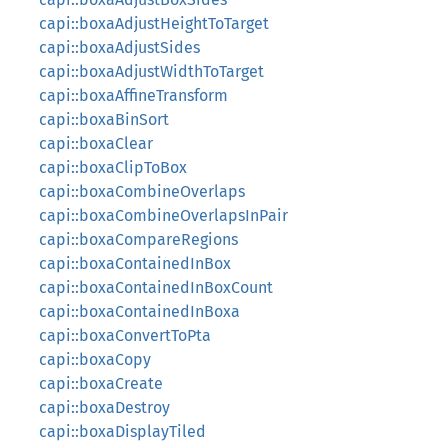
capi::boxaAdjustHeightToTarget
capi::boxaAdjustSides
capi::boxaAdjustWidthToTarget
capi::boxaAffineTransform
capi::boxaBinSort
capi::boxaClear
capi::boxaClipToBox
capi::boxaCombineOverlaps
capi::boxaCombineOverlapsInPair
capi::boxaCompareRegions
capi::boxaContainedInBox
capi::boxaContainedInBoxCount
capi::boxaContainedInBoxa
capi::boxaConvertToPta
capi::boxaCopy
capi::boxaCreate
capi::boxaDestroy
capi::boxaDisplayTiled