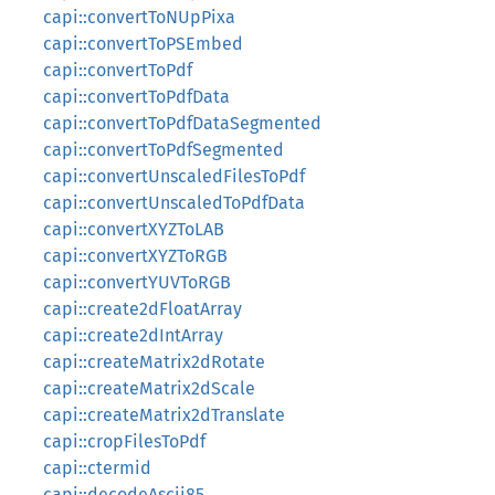
capi::convertToNUpPixa
capi::convertToPSEmbed
capi::convertToPdf
capi::convertToPdfData
capi::convertToPdfDataSegmented
capi::convertToPdfSegmented
capi::convertUnscaledFilesToPdf
capi::convertUnscaledToPdfData
capi::convertXYZToLAB
capi::convertXYZToRGB
capi::convertYUVToRGB
capi::create2dFloatArray
capi::create2dIntArray
capi::createMatrix2dRotate
capi::createMatrix2dScale
capi::createMatrix2dTranslate
capi::cropFilesToPdf
capi::ctermid
capi::decodeAscii85