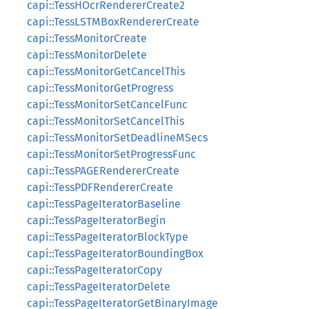
capi::TessHOcrRendererCreate2
capi::TessLSTMBoxRendererCreate
capi::TessMonitorCreate
capi::TessMonitorDelete
capi::TessMonitorGetCancelThis
capi::TessMonitorGetProgress
capi::TessMonitorSetCancelFunc
capi::TessMonitorSetCancelThis
capi::TessMonitorSetDeadlineMSecs
capi::TessMonitorSetProgressFunc
capi::TessPAGERendererCreate
capi::TessPDFRendererCreate
capi::TessPageIteratorBaseline
capi::TessPageIteratorBegin
capi::TessPageIteratorBlockType
capi::TessPageIteratorBoundingBox
capi::TessPageIteratorCopy
capi::TessPageIteratorDelete
capi::TessPageIteratorGetBinaryImage