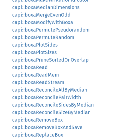
capi::boxaMedianDimensions
capi::boxaMergeEvenOdd
capi::boxaModifyWithBoxa
capi::boxaPermutePseudorandom
capi::boxaPermuteRandom
capi::boxaPlotSides
capi::boxaPlotSizes
capi::boxaPruneSortedOnOverlap
capi::boxaRead
capi::boxaReadMem
capi::boxaReadStream
capi::boxaReconcileAllByMedian
capi::boxaReconcilePairWidth
capi::boxaReconcileSidesByMedian
capi::boxaReconcileSizeByMedian
capi::boxaRemoveBox
capi::boxaRemoveBoxAndSave
capi::boxaReplaceBox