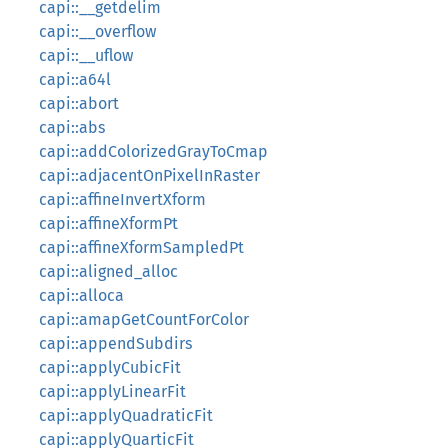
capi::__getdelim
capi::__overflow
capi::__uflow
capi::a64l
capi::abort
capi::abs
capi::addColorizedGrayToCmap
capi::adjacentOnPixelInRaster
capi::affineInvertXform
capi::affineXformPt
capi::affineXformSampledPt
capi::aligned_alloc
capi::alloca
capi::amapGetCountForColor
capi::appendSubdirs
capi::applyCubicFit
capi::applyLinearFit
capi::applyQuadraticFit
capi::applyQuarticFit