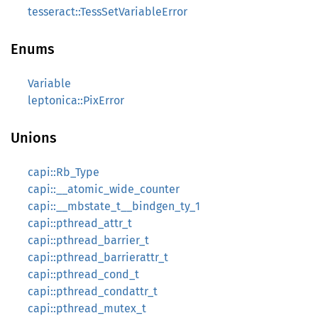
tesseract::TessSetVariableError
Enums
Variable
leptonica::PixError
Unions
capi::Rb_Type
capi::__atomic_wide_counter
capi::__mbstate_t__bindgen_ty_1
capi::pthread_attr_t
capi::pthread_barrier_t
capi::pthread_barrierattr_t
capi::pthread_cond_t
capi::pthread_condattr_t
capi::pthread_mutex_t