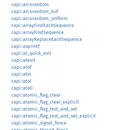
capi::arc4random
capi::arc4random_buf
capi::arc4random_uniform
capi::arrayFindEachSequence
capi::arrayFindSequence
capi::arrayReplaceEachSequence
capi::asprintf
capi::at_quick_exit
capi::atexit
capi::atof
capi::atoi
capi::atol
capi::atoll
capi::atomic_flag_clear
capi::atomic_flag_clear_explicit
capi::atomic_flag_test_and_set
capi::atomic_flag_test_and_set_explicit
capi::atomic_signal_fence
capi::atomic_thread_fence