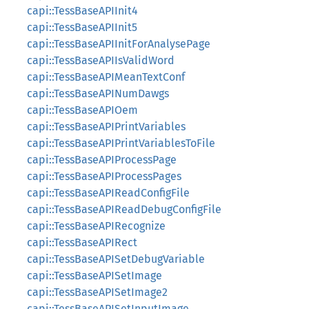
capi::TessBaseAPIInit4
capi::TessBaseAPIInit5
capi::TessBaseAPIInitForAnalysePage
capi::TessBaseAPIIsValidWord
capi::TessBaseAPIMeanTextConf
capi::TessBaseAPINumDawgs
capi::TessBaseAPIOem
capi::TessBaseAPIPrintVariables
capi::TessBaseAPIPrintVariablesToFile
capi::TessBaseAPIProcessPage
capi::TessBaseAPIProcessPages
capi::TessBaseAPIReadConfigFile
capi::TessBaseAPIReadDebugConfigFile
capi::TessBaseAPIRecognize
capi::TessBaseAPIRect
capi::TessBaseAPISetDebugVariable
capi::TessBaseAPISetImage
capi::TessBaseAPISetImage2
capi::TessBaseAPISetInputImage