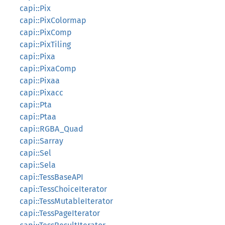
capi::Pix
capi::PixColormap
capi::PixComp
capi::PixTiling
capi::Pixa
capi::PixaComp
capi::Pixaa
capi::Pixacc
capi::Pta
capi::Ptaa
capi::RGBA_Quad
capi::Sarray
capi::Sel
capi::Sela
capi::TessBaseAPI
capi::TessChoiceIterator
capi::TessMutableIterator
capi::TessPageIterator