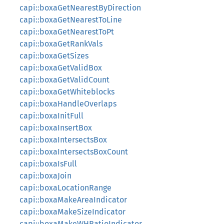
capi::boxaGetNearestByDirection
capi::boxaGetNearestToLine
capi::boxaGetNearestToPt
capi::boxaGetRankVals
capi::boxaGetSizes
capi::boxaGetValidBox
capi::boxaGetValidCount
capi::boxaGetWhiteblocks
capi::boxaHandleOverlaps
capi::boxaInitFull
capi::boxaInsertBox
capi::boxaIntersectsBox
capi::boxaIntersectsBoxCount
capi::boxaIsFull
capi::boxaJoin
capi::boxaLocationRange
capi::boxaMakeAreaIndicator
capi::boxaMakeSizeIndicator
capi::boxaMakeWHRatioIndicator