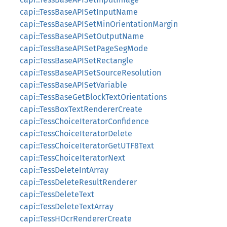
capi::TessBaseAPISetInputName
capi::TessBaseAPISetMinOrientationMargin
capi::TessBaseAPISetOutputName
capi::TessBaseAPISetPageSegMode
capi::TessBaseAPISetRectangle
capi::TessBaseAPISetSourceResolution
capi::TessBaseAPISetVariable
capi::TessBaseGetBlockTextOrientations
capi::TessBoxTextRendererCreate
capi::TessChoiceIteratorConfidence
capi::TessChoiceIteratorDelete
capi::TessChoiceIteratorGetUTF8Text
capi::TessChoiceIteratorNext
capi::TessDeleteIntArray
capi::TessDeleteResultRenderer
capi::TessDeleteText
capi::TessDeleteTextArray
capi::TessHOcrRendererCreate