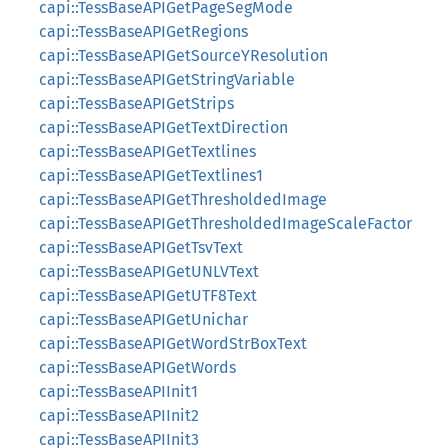
capi::TessBaseAPIGetPageSegMode
capi::TessBaseAPIGetRegions
capi::TessBaseAPIGetSourceYResolution
capi::TessBaseAPIGetStringVariable
capi::TessBaseAPIGetStrips
capi::TessBaseAPIGetTextDirection
capi::TessBaseAPIGetTextlines
capi::TessBaseAPIGetTextlines1
capi::TessBaseAPIGetThresholdedImage
capi::TessBaseAPIGetThresholdedImageScaleFactor
capi::TessBaseAPIGetTsvText
capi::TessBaseAPIGetUNLVText
capi::TessBaseAPIGetUTF8Text
capi::TessBaseAPIGetUnichar
capi::TessBaseAPIGetWordStrBoxText
capi::TessBaseAPIGetWords
capi::TessBaseAPIInit1
capi::TessBaseAPIInit2
capi::TessBaseAPIInit3