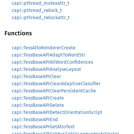
capi::pthread_mutexattr_t
capi::pthread_rwlock_t
capi::pthread_rwlockattr_t
Functions
capi::TessAltoRendererCreate
capi::TessBaseAPIAdaptToWordStr
capi::TessBaseAPIAllWordConfidences
capi::TessBaseAPIAnalyseLayout
capi::TessBaseAPIClear
capi::TessBaseAPIClearAdaptiveClassifier
capi::TessBaseAPIClearPersistentCache
capi::TessBaseAPICreate
capi::TessBaseAPIDelete
capi::TessBaseAPIDetectOrientationScript
capi::TessBaseAPIEnd
capi::TessBaseAPIGetAltoText
capi::TessBaseAPIGetAvailableLanguagesAsVector