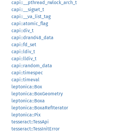
capi::__pthread_rwlock_arch_t
capi::__sigset_t
capi::__va_list_tag
capi::atomic_flag
capi::div_t
capi::drand48_data
capi::fd_set
capi::ldiv_t
capi::lldiv_t
capi::random_data
capi::timespec
capi::timeval
leptonica::Box
leptonica::BoxGeometry
leptonica::Boxa
leptonica::BoxaRefIterator
leptonica::Pix
tesseract::TessApi
tesseract::TessInitError