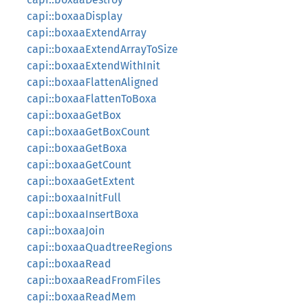
capi::boxaaDisplay
capi::boxaaExtendArray
capi::boxaaExtendArrayToSize
capi::boxaaExtendWithInit
capi::boxaaFlattenAligned
capi::boxaaFlattenToBoxa
capi::boxaaGetBox
capi::boxaaGetBoxCount
capi::boxaaGetBoxa
capi::boxaaGetCount
capi::boxaaGetExtent
capi::boxaaInitFull
capi::boxaaInsertBoxa
capi::boxaaJoin
capi::boxaaQuadtreeRegions
capi::boxaaRead
capi::boxaaReadFromFiles
capi::boxaaReadMem