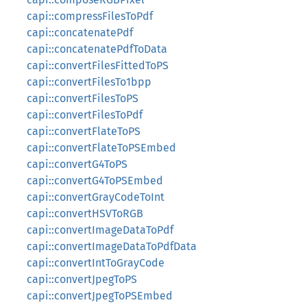
capi::compressFilesToPdf
capi::concatenatePdf
capi::concatenatePdfToData
capi::convertFilesFittedToPS
capi::convertFilesTo1bpp
capi::convertFilesToPS
capi::convertFilesToPdf
capi::convertFlateToPS
capi::convertFlateToPSEmbed
capi::convertG4ToPS
capi::convertG4ToPSEmbed
capi::convertGrayCodeToInt
capi::convertHSVToRGB
capi::convertImageDataToPdf
capi::convertImageDataToPdfData
capi::convertIntToGrayCode
capi::convertJpegToPS
capi::convertJpegToPSEmbed