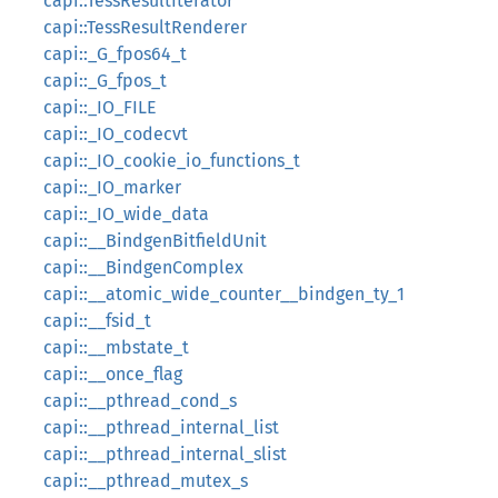
capi::TessResultIterator
capi::TessResultRenderer
capi::_G_fpos64_t
capi::_G_fpos_t
capi::_IO_FILE
capi::_IO_codecvt
capi::_IO_cookie_io_functions_t
capi::_IO_marker
capi::_IO_wide_data
capi::__BindgenBitfieldUnit
capi::__BindgenComplex
capi::__atomic_wide_counter__bindgen_ty_1
capi::__fsid_t
capi::__mbstate_t
capi::__once_flag
capi::__pthread_cond_s
capi::__pthread_internal_list
capi::__pthread_internal_slist
capi::__pthread_mutex_s