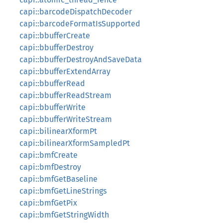
capi::barcodeDispatchDecoder
capi::barcodeFormatIsSupported
capi::bbufferCreate
capi::bbufferDestroy
capi::bbufferDestroyAndSaveData
capi::bbufferExtendArray
capi::bbufferRead
capi::bbufferReadStream
capi::bbufferWrite
capi::bbufferWriteStream
capi::bilinearXformPt
capi::bilinearXformSampledPt
capi::bmfCreate
capi::bmfDestroy
capi::bmfGetBaseline
capi::bmfGetLineStrings
capi::bmfGetPix
capi::bmfGetStringWidth