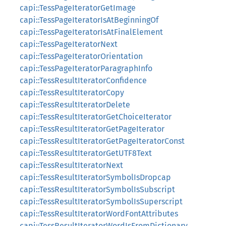
capi::TessPageIteratorGetImage
capi::TessPageIteratorIsAtBeginningOf
capi::TessPageIteratorIsAtFinalElement
capi::TessPageIteratorNext
capi::TessPageIteratorOrientation
capi::TessPageIteratorParagraphInfo
capi::TessResultIteratorConfidence
capi::TessResultIteratorCopy
capi::TessResultIteratorDelete
capi::TessResultIteratorGetChoiceIterator
capi::TessResultIteratorGetPageIterator
capi::TessResultIteratorGetPageIteratorConst
capi::TessResultIteratorGetUTF8Text
capi::TessResultIteratorNext
capi::TessResultIteratorSymbolIsDropcap
capi::TessResultIteratorSymbolIsSubscript
capi::TessResultIteratorSymbolIsSuperscript
capi::TessResultIteratorWordFontAttributes
capi::TessResultIteratorWordIsFromDictionary