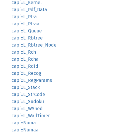
capi::L_Kernel
capi::L_Pdf_Data
capi::L_Ptra
capi::L_Ptraa
capi::L_Queue
capi::L_Rbtree
capi::L_Rbtree_Node
capi::L_Rch
capi::L_Rcha
capi::L_Rdid
capi::L_Recog
capi::L_RegParams
capi::L_Stack
capi::L_StrCode
capi::L_Sudoku
capi::L_WShed
capi::L_WallTimer
capi::Numa
capi::Numaa