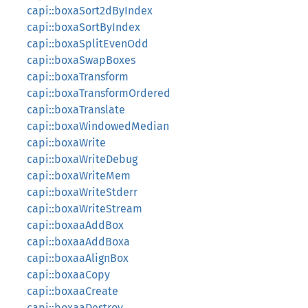
capi::boxaSort2dByIndex
capi::boxaSortByIndex
capi::boxaSplitEvenOdd
capi::boxaSwapBoxes
capi::boxaTransform
capi::boxaTransformOrdered
capi::boxaTranslate
capi::boxaWindowedMedian
capi::boxaWrite
capi::boxaWriteDebug
capi::boxaWriteMem
capi::boxaWriteStderr
capi::boxaWriteStream
capi::boxaaAddBox
capi::boxaaAddBoxa
capi::boxaaAlignBox
capi::boxaaCopy
capi::boxaaCreate
capi::boxaaDestroy