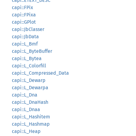
capi::ETEXT_DESC
capi::FPix
capi::FPixa
capi::GPlot
capi::JbClasser
capi::JbData
capi::L_Bmf
capi::L_ByteBuffer
capi::L_Bytea
capi::L_Colorfill
capi::L_Compressed_Data
capi::L_Dewarp
capi::L_Dewarpa
capi::L_Dna
capi::L_DnaHash
capi::L_Dnaa
capi::L_Hashitem
capi::L_Hashmap
capi::L_Heap