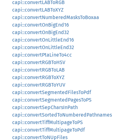
capi::convertLABToRGB
capi::convertLABToXYZ
capi::convertNumberedMasksToBoxaa
capi::convertOnBigEnd16
capi::convertOnBigEnd32
capi::convertOnLittleEnd16
capi::convertOnLittleEnd32
capi::convertPtaLineTo4cc
capi::convertRGBToHSV
capi::convertRGBToLAB
capi::convertRGBToXYZ
capi::convertRGBToYUV
capi::convertSegmentedFilesToPdf
capi::convertSegmentedPagesToPS
capi::convertSepCharsInPath
capi::convertSortedToNumberedPathnames
capi::convertTiffMultipageToPS
capi::convertTiffMultipageToPdf
capi::convertToNUpFiles