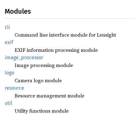
Modules
cli
Command line interface module for Lensight
exif
EXIF information processing module
image_
processor
Image processing module
logo
Camera logo module
resource
Resource management module
util
Utility functions module