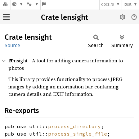
docs.rs
Rust
Crate lensight
Crate
lensight
Source
Search
Summary
Lensight - A tool for adding camera information to
photos
This library provides functionality to process JPEG
images by adding an information bar containing
camera details and EXIF information.
Re-exports
pub use util::
process_directory
;
pub use util::
process_single_file
;