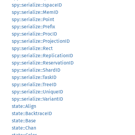
spy::serialize::IspaceID
spy::serialize::MemID
spy::serialize::Point
spy::serialize::Prefix
spy::serialize::ProcID
spy::serialize::ProjectionID
spy::serialize::Rect
spy::serialize::ReplicationID
spy::serialize::ReservationID
spy::serialize::ShardID
spy::serialize::TaskID
spy::serialize::TreeID
spy::serialize::UniqueID
spy::serialize::VariantID
state::Align
state::BacktraceID
state::Base
state::Chan