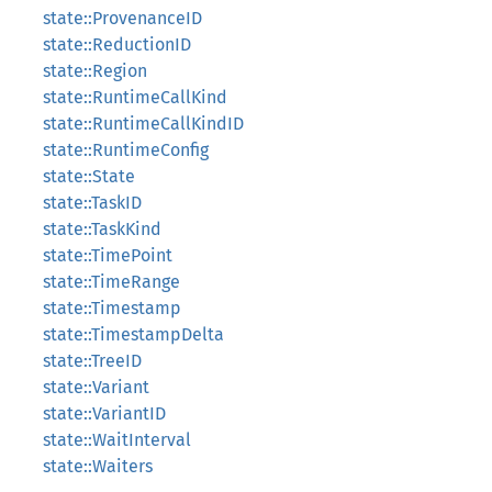
state::ProvenanceID
state::ReductionID
state::Region
state::RuntimeCallKind
state::RuntimeCallKindID
state::RuntimeConfig
state::State
state::TaskID
state::TaskKind
state::TimePoint
state::TimeRange
state::Timestamp
state::TimestampDelta
state::TreeID
state::Variant
state::VariantID
state::WaitInterval
state::Waiters