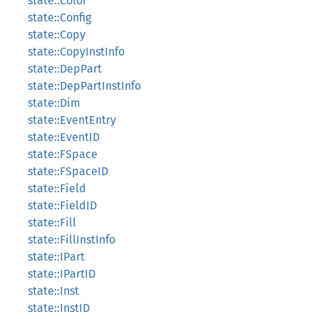
state::Color
state::Config
state::Copy
state::CopyInstInfo
state::DepPart
state::DepPartInstInfo
state::Dim
state::EventEntry
state::EventID
state::FSpace
state::FSpaceID
state::Field
state::FieldID
state::Fill
state::FillInstInfo
state::IPart
state::IPartID
state::Inst
state::InstID