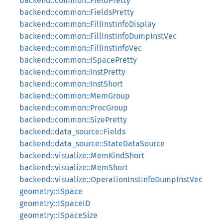
backend::common::FieldPretty
backend::common::FieldsPretty
backend::common::FillInstInfoDisplay
backend::common::FillInstInfoDumpInstVec
backend::common::FillInstInfoVec
backend::common::ISpacePretty
backend::common::InstPretty
backend::common::InstShort
backend::common::MemGroup
backend::common::ProcGroup
backend::common::SizePretty
backend::data_source::Fields
backend::data_source::StateDataSource
backend::visualize::MemKindShort
backend::visualize::MemShort
backend::visualize::OperationInstInfoDumpInstVec
geometry::ISpace
geometry::ISpaceID
geometry::ISpaceSize