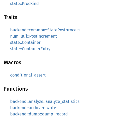
state::ProcKind
Traits
backend::common::StatePostprocess
num_util::Postincrement
state::Container
state::ContainerEntry
Macros
conditional_assert
Functions
backend::analyze::analyze_statistics
backend::archiver::write
backend::dump::dump_record