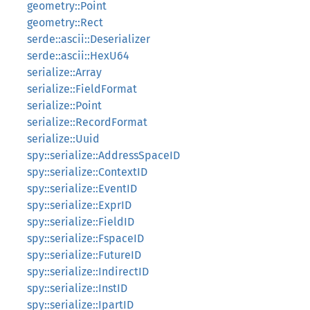
geometry::Point
geometry::Rect
serde::ascii::Deserializer
serde::ascii::HexU64
serialize::Array
serialize::FieldFormat
serialize::Point
serialize::RecordFormat
serialize::Uuid
spy::serialize::AddressSpaceID
spy::serialize::ContextID
spy::serialize::EventID
spy::serialize::ExprID
spy::serialize::FieldID
spy::serialize::FspaceID
spy::serialize::FutureID
spy::serialize::IndirectID
spy::serialize::InstID
spy::serialize::IpartID