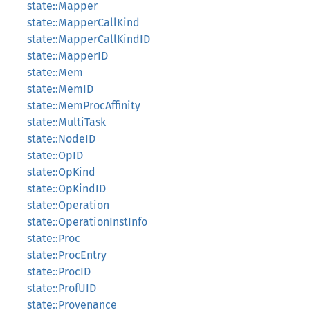
state::Mapper
state::MapperCallKind
state::MapperCallKindID
state::MapperID
state::Mem
state::MemID
state::MemProcAffinity
state::MultiTask
state::NodeID
state::OpID
state::OpKind
state::OpKindID
state::Operation
state::OperationInstInfo
state::Proc
state::ProcEntry
state::ProcID
state::ProfUID
state::Provenance