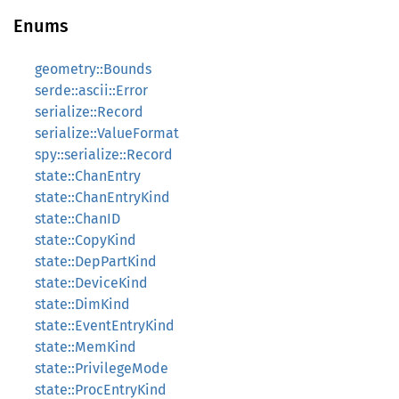
Enums
geometry::Bounds
serde::ascii::Error
serialize::Record
serialize::ValueFormat
spy::serialize::Record
state::ChanEntry
state::ChanEntryKind
state::ChanID
state::CopyKind
state::DepPartKind
state::DeviceKind
state::DimKind
state::EventEntryKind
state::MemKind
state::PrivilegeMode
state::ProcEntryKind