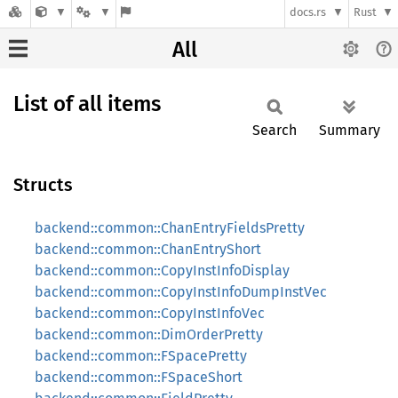
docs.rs
Rust
All
List of all items
Search
Summary
Structs
backend::common::ChanEntryFieldsPretty
backend::common::ChanEntryShort
backend::common::CopyInstInfoDisplay
backend::common::CopyInstInfoDumpInstVec
backend::common::CopyInstInfoVec
backend::common::DimOrderPretty
backend::common::FSpacePretty
backend::common::FSpaceShort