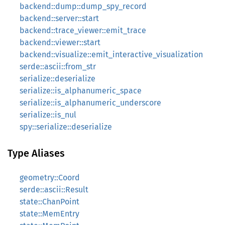
backend::dump::dump_spy_record
backend::server::start
backend::trace_viewer::emit_trace
backend::viewer::start
backend::visualize::emit_interactive_visualization
serde::ascii::from_str
serialize::deserialize
serialize::is_alphanumeric_space
serialize::is_alphanumeric_underscore
serialize::is_nul
spy::serialize::deserialize
Type Aliases
geometry::Coord
serde::ascii::Result
state::ChanPoint
state::MemEntry