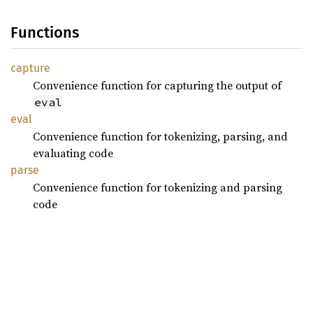
Functions
capture
Convenience function for capturing the output of
eval
eval
Convenience function for tokenizing, parsing, and
evaluating code
parse
Convenience function for tokenizing and parsing
code