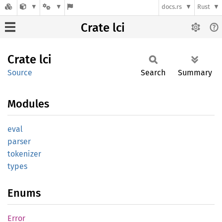
docs.rs
Rust
Crate lci
Crate
lci
Source
Search
Summary
Modules
eval
parser
tokenizer
types
Enums
Error