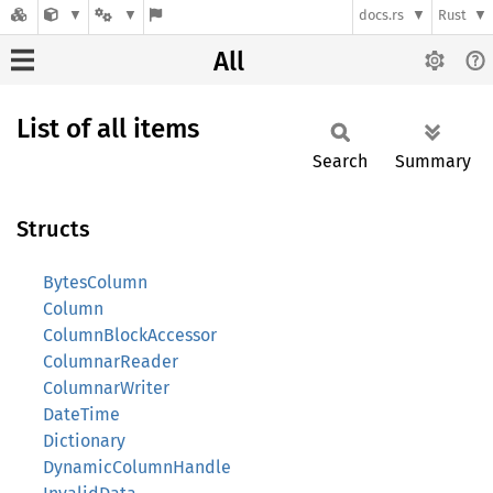
docs.rs
Rust
All
List of all items
Search
Summary
Structs
BytesColumn
Column
ColumnBlockAccessor
ColumnarReader
ColumnarWriter
DateTime
Dictionary
DynamicColumnHandle