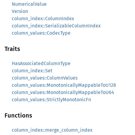
NumericalValue
Version
column_index::ColumnIndex
column_index::SerializableColumnIndex
column_values::CodecType
Traits
HasAssociatedColumnType
column_index::Set
column_values::ColumnValues
column_values::MonotonicallyMappableToU128
column_values::MonotonicallyMappableToU64
column_values::StrictlyMonotonicFn
Functions
column_index::merge_column_index