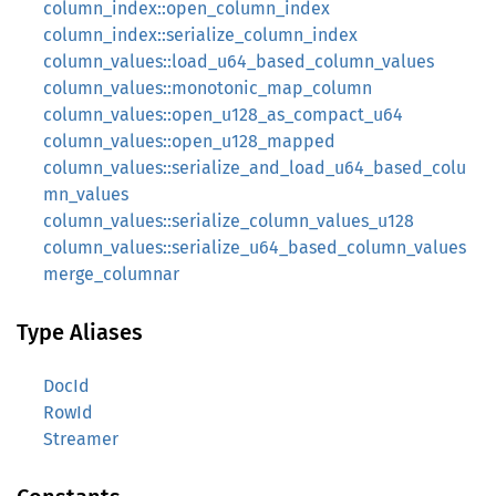
column_index::open_column_index
column_index::serialize_column_index
column_values::load_u64_based_column_values
column_values::monotonic_map_column
column_values::open_u128_as_compact_u64
column_values::open_u128_mapped
column_values::serialize_and_load_u64_based_colu
mn_values
column_values::serialize_column_values_u128
column_values::serialize_u64_based_column_values
merge_columnar
Type Aliases
DocId
RowId
Streamer