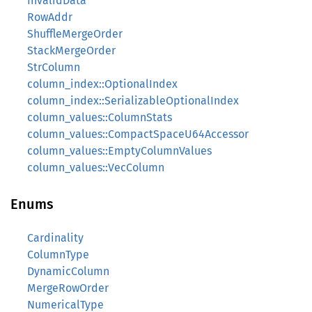
InvalidData
RowAddr
ShuffleMergeOrder
StackMergeOrder
StrColumn
column_index::OptionalIndex
column_index::SerializableOptionalIndex
column_values::ColumnStats
column_values::CompactSpaceU64Accessor
column_values::EmptyColumnValues
column_values::VecColumn
Enums
Cardinality
ColumnType
DynamicColumn
MergeRowOrder
NumericalType