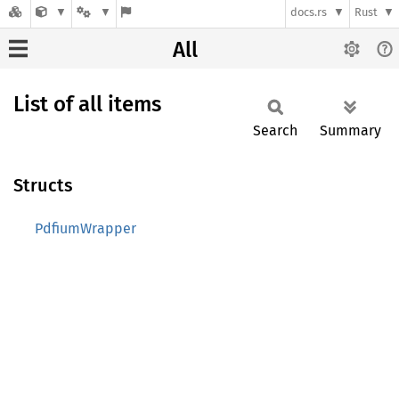
docs.rs
Rust
All
List of all items
Search
Summary
Structs
PdfiumWrapper