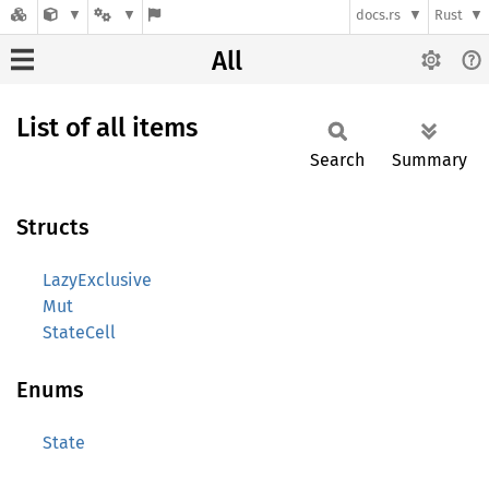
docs.rs
Rust
All
List of all items
Search
Summary
Structs
LazyExclusive
Mut
StateCell
Enums
State