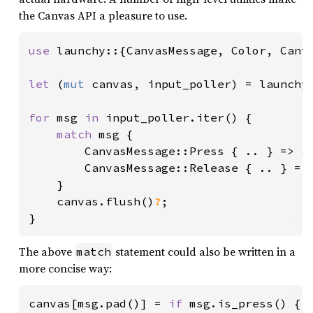
the Canvas API a pleasure to use.
use 
launchy::{CanvasMessage, Color, Canv
let 
(
mut 
canvas, input_poller) = launchy
for 
msg 
in 
input_poller.iter() {

match 
msg {

        CanvasMessage::Press { .. } => ca
        CanvasMessage::Release { .. } => 
    }

    canvas.flush()
?
;

}
The above
statement could also be written in a
match
more concise way:
canvas[msg.pad()] = 
if 
msg.is_press() { 