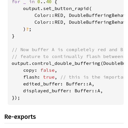
for _ in 
0
..
40 
{

    output.set_button_rapid(

        Color::RED, DoubleBufferingBehavi
        Color::RED, DoubleBufferingBehavi
    )
?
;

}

// Now buffer A is completely red and B i
output.control_double_buffering(DoubleBuf
    copy: 
false
,

    flash: 
true
, 
// this is the important
edited_buffer: Buffer::A,

    displayed_buffer: Buffer::A,

});
Re-exports