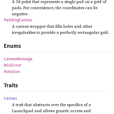
A 2d point that represents a single pad on a grid of
pads. For convenience, the coordinates can be
negative.
Padding
Canvas
A canvas wrapper that fills holes and other
irregularities to provide a perfectly rectangular grid.
Enums
Canvas
Message
Midi
Error
Rotation
Traits
Canvas
A trait that abstracts over the specifics of a
Launchpad and allows generic access and