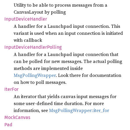
Utility to be able to process messages from a
CanvasLayout by polling
Input
Device
Handler
A handler for a Launchpad input connection. This
variant is used when an input connection is initiated
with callback
Input
Device
Handler
Polling
A handler for a Launchpad input connection that
can be polled for new messages. The actual polling
methods are implemented inside
MsgPollingWrapper
. Look there for documentation
on how to poll messages.
IterFor
An iterator that yields canvas input messages for
some user-defined time duration. For more
information, see
MsgPollingWrapper::iter_for
Mock
Canvas
Pad