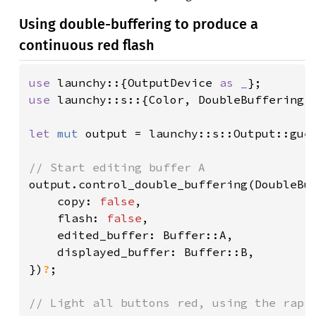
Using double-buffering to produce a
continuous red flash
use 
launchy::{OutputDevice 
as _
use 
launchy::s::{Color, DoubleBuffering, 
let 
mut 
output = launchy::s::Output::gue
output.control_double_buffering(DoubleBuf
    copy: 
false
,

    flash: 
false
,

    edited_buffer: Buffer::A,

    displayed_buffer: Buffer::B,

})
?
;
