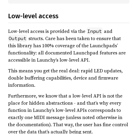
Low-level access
Low-level access is provided via the
and
Input
structs. Care has been taken to ensure that
Output
this library has 100% coverage of the Launchpads’
functionality: all documented Launchpad features are
accessible in Launchy’s low-level API.
This means you get the real deal: rapid LED updates,
double buffering capabilities, device and firmware
information.
Furthermore, we know that a low-level API is not the
place for hidden abstractions - and that’s why every
function in Launchy’s low-level APIs corresponds to
exactly one MIDI message (unless noted otherwise in
the documentation). That way, the user has fine control
over the data that’s actually being sent.