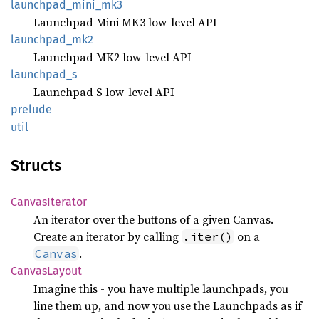
launchpad_
mini_
mk3
Launchpad Mini MK3 low-level API
launchpad_
mk2
Launchpad MK2 low-level API
launchpad_
s
Launchpad S low-level API
prelude
util
Structs
Canvas
Iterator
An iterator over the buttons of a given Canvas.
Create an iterator by calling
on a
.iter()
.
Canvas
Canvas
Layout
Imagine this - you have multiple launchpads, you
line them up, and now you use the Launchpads as if