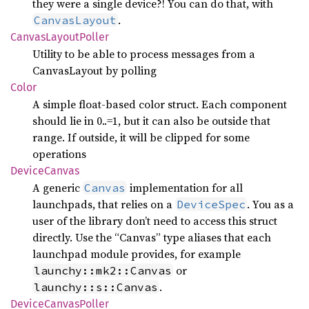
they were a single device?! You can do that, with
.
CanvasLayout
Canvas
Layout
Poller
Utility to be able to process messages from a
CanvasLayout by polling
Color
A simple float-based color struct. Each component
should lie in 0..=1, but it can also be outside that
range. If outside, it will be clipped for some
operations
Device
Canvas
A generic
implementation for all
Canvas
launchpads, that relies on a
. You as a
DeviceSpec
user of the library don’t need to access this struct
directly. Use the “Canvas” type aliases that each
launchpad module provides, for example
or
launchy::mk2::Canvas
.
launchy::s::Canvas
Device
Canvas
Poller