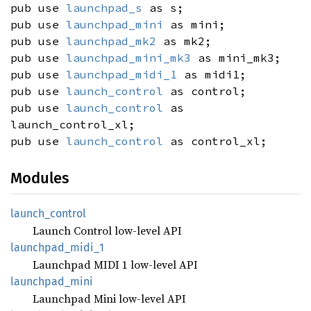
pub use
launchpad_s
as s;
pub use
launchpad_mini
as mini;
pub use
launchpad_mk2
as mk2;
pub use
launchpad_mini_mk3
as mini_mk3;
pub use
launchpad_midi_1
as midi1;
pub use
launch_control
as control;
pub use
launch_control
as
launch_control_xl;
pub use
launch_control
as control_xl;
Modules
launch_
control
Launch Control low-level API
launchpad_
midi_
1
Launchpad MIDI 1 low-level API
launchpad_
mini
Launchpad Mini low-level API