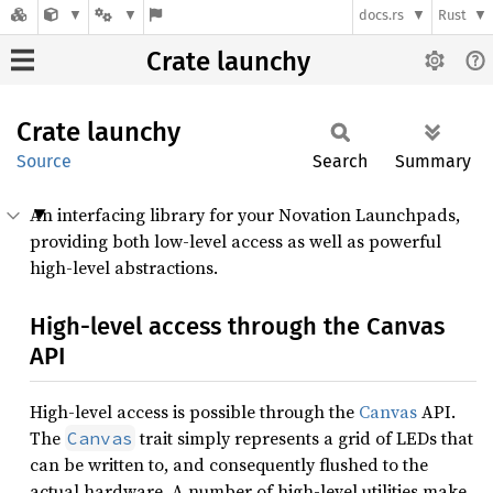
docs.rs
Rust
Crate launchy
Crate
launchy
Source
Search
Summary
An interfacing library for your Novation Launchpads,
providing both low-level access as well as powerful
high-level abstractions.
High-level access through the Canvas
API
High-level access is possible through the
Canvas
API.
The
trait simply represents a grid of LEDs that
Canvas
can be written to, and consequently flushed to the
actual hardware. A number of high-level utilities make