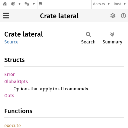
docs.rs
Rust
Crate lateral
Crate
lateral
Source
Search
Summary
Structs
Error
Global
Opts
Options that apply to all commands.
Opts
Functions
execute