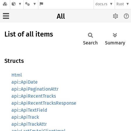
docs.rs
Rust
All
List of all items
Search
Summary
Structs
Html
api::ApiDate
api::ApiPaginationAttr
api::ApiRecentTracks
api::ApiRecentTracksResponse
api::ApiTextField
api::ApiTrack
api::ApiTrackAttr