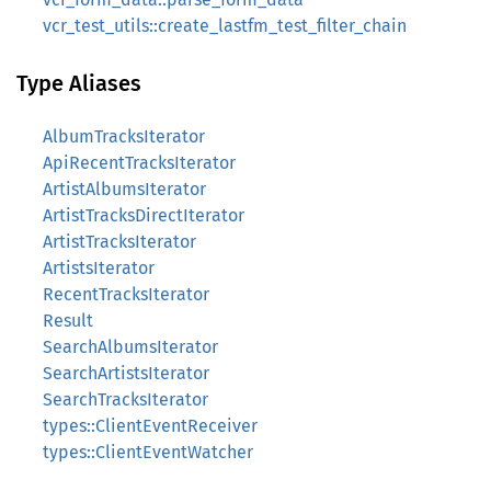
vcr_test_utils::create_lastfm_test_filter_chain
Type Aliases
AlbumTracksIterator
ApiRecentTracksIterator
ArtistAlbumsIterator
ArtistTracksDirectIterator
ArtistTracksIterator
ArtistsIterator
RecentTracksIterator
Result
SearchAlbumsIterator
SearchArtistsIterator
SearchTracksIterator
types::ClientEventReceiver
types::ClientEventWatcher