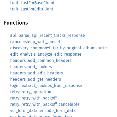
trait::LastFmBaseClient
trait::LastFmEditClient
Functions
api::parse_api_recent_tracks_response
cancel::sleep_with_cancel
discovery::common::filter_by_original_album_artist
edit_analysis::analyze_edit_response
headers::add_common_headers
headers::add_cookies
headers::add_edit_headers
headers::add_get_headers
login::extract_cookies_from_response
retry::retry_operation
retry::retry_with_backoff
retry::retry_with_backoff_cancelable
vcr_form_data::encode_form_data
vcr_form_data::parse_form_data