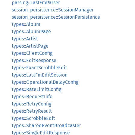
parsing::LastFmParser
session_persistence::SessionManager
session_persistence::SessionPersistence
types::Album
types::AlbumPage
types::Artist
types::ArtistPage
types::ClientConfig
types::EditResponse
types::ExactScrobbleEdit
types::LastFmEditSession
types::OperationalDelayConfig
types::RateLimitConfig
types::RequestInfo
types::RetryConfig
types::RetryResult
types::ScrobbleEdit
types::SharedEventBroadcaster
types::SingleEditResponse