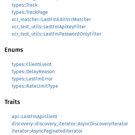
types::Track
types::TrackPage
vcr_matcher::LastFmEditVcrMatcher
vcr_test_utils::LastFmApiKeyFilter
vcr_test_utils::LastFmPasswordOnlyFilter
Enums
types::ClientEvent
types::DelayReason
types::LastFmError
types::RateLimitType
Traits
api::LastFmApiClient
discovery::discovery_iterator::AsyncDiscoveryIterator
iterator::AsyncPaginatedIterator