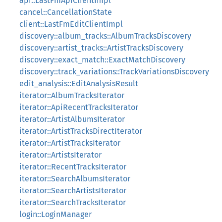
api::LastFmApiClientImpl
cancel::CancellationState
client::LastFmEditClientImpl
discovery::album_tracks::AlbumTracksDiscovery
discovery::artist_tracks::ArtistTracksDiscovery
discovery::exact_match::ExactMatchDiscovery
discovery::track_variations::TrackVariationsDiscovery
edit_analysis::EditAnalysisResult
iterator::AlbumTracksIterator
iterator::ApiRecentTracksIterator
iterator::ArtistAlbumsIterator
iterator::ArtistTracksDirectIterator
iterator::ArtistTracksIterator
iterator::ArtistsIterator
iterator::RecentTracksIterator
iterator::SearchAlbumsIterator
iterator::SearchArtistsIterator
iterator::SearchTracksIterator
login::LoginManager