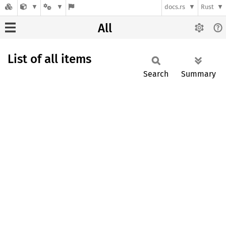
docs.rs
Rust
All
List of all items
Search
Summary