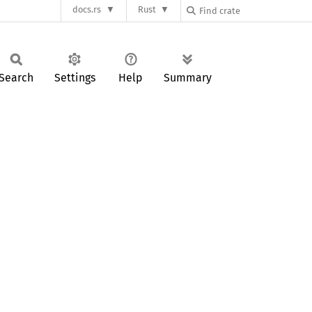
docs.rs
Rust
Search
Settings
Help
Summary