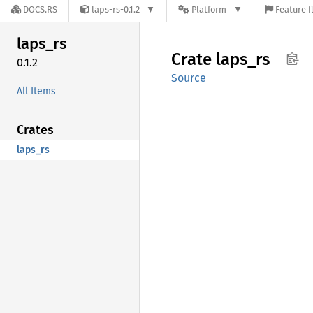
DOCS.RS
laps-rs-0.1.2
Platform
Feature f
laps_rs
Crate
laps_rs
0.1.2
Source
All Items
Crates
laps_rs