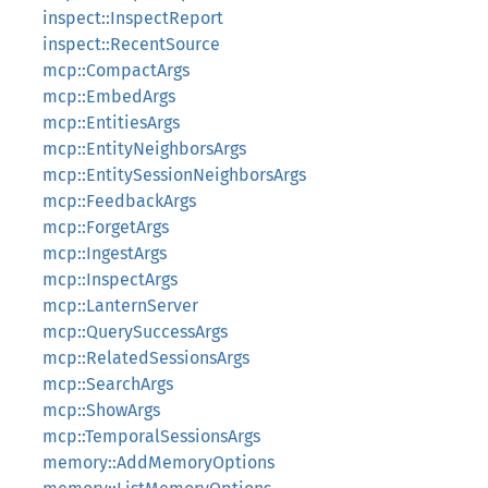
inspect::InspectReport
inspect::RecentSource
mcp::CompactArgs
mcp::EmbedArgs
mcp::EntitiesArgs
mcp::EntityNeighborsArgs
mcp::EntitySessionNeighborsArgs
mcp::FeedbackArgs
mcp::ForgetArgs
mcp::IngestArgs
mcp::InspectArgs
mcp::LanternServer
mcp::QuerySuccessArgs
mcp::RelatedSessionsArgs
mcp::SearchArgs
mcp::ShowArgs
mcp::TemporalSessionsArgs
memory::AddMemoryOptions