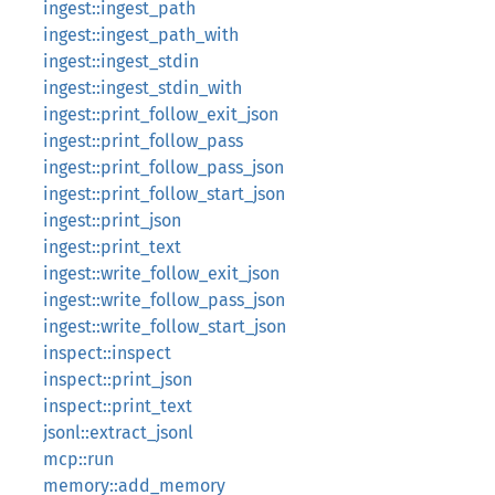
ingest::ingest_path
ingest::ingest_path_with
ingest::ingest_stdin
ingest::ingest_stdin_with
ingest::print_follow_exit_json
ingest::print_follow_pass
ingest::print_follow_pass_json
ingest::print_follow_start_json
ingest::print_json
ingest::print_text
ingest::write_follow_exit_json
ingest::write_follow_pass_json
ingest::write_follow_start_json
inspect::inspect
inspect::print_json
inspect::print_text
jsonl::extract_jsonl
mcp::run
memory::add_memory