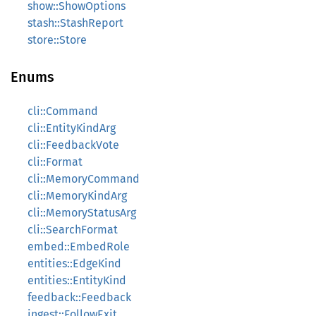
show::ShowOptions
stash::StashReport
store::Store
Enums
cli::Command
cli::EntityKindArg
cli::FeedbackVote
cli::Format
cli::MemoryCommand
cli::MemoryKindArg
cli::MemoryStatusArg
cli::SearchFormat
embed::EmbedRole
entities::EdgeKind
entities::EntityKind
feedback::Feedback
ingest::FollowExit