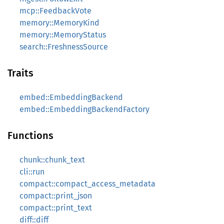
mcp::FeedbackVote
memory::MemoryKind
memory::MemoryStatus
search::FreshnessSource
Traits
embed::EmbeddingBackend
embed::EmbeddingBackendFactory
Functions
chunk::chunk_text
cli::run
compact::compact_access_metadata
compact::print_json
compact::print_text
diff::diff