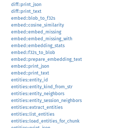
diff::print_json
diff::print_text
embed::blob_to_f32s
embed::cosine_similarity
embed::embed_missing
embed::embed_missing_with
embed::embedding_stats
embed::f32s_to_blob
embed::prepare_embedding_text
embed::print_json
embed::print_text
entities::entity_id
entities::entity_kind_from_str
entities::entity_neighbors
entities::entity_session_neighbors
entities::extract_entities
entities::list_entities
entities::load_entities_for_chunk
entities::print_json