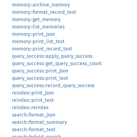
memory::archive_memory
memory::format_record_text
memory::get_memory
memory::list_memories
memory::print_json
memory::print_list_text
memory::print_record_text
query_success::apply_query_success
query_success::get_query_success_count
query_success::print_json
query_success::print_text
query_success::record_query_success
reindex::print_json
reindex::print_text
reindex::reindex
search::format_json
search::format_summary
search::format_text
search::hybrid_search