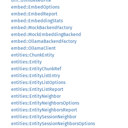
diff::UnindexedFile
embed::EmbedOptions
embed::EmbedReport
embed::EmbeddingStats
embed::MockBackendFactory
embed::MockEmbeddingBackend
embed::OllamaBackendFactory
embed::OllamaClient
entities::ChunkEntity
entities::Entity
entities::EntityChunkRef
entities::EntityListEntry
entities::EntityListOptions
entities::EntityListReport
entities::EntityNeighbor
entities::EntityNeighborsOptions
entities::EntityNeighborsReport
entities::EntitySessionNeighbor
entities::EntitySessionNeighborsOptions