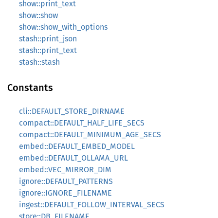
show::print_text
show::show
show::show_with_options
stash::print_json
stash::print_text
stash::stash
Constants
cli::DEFAULT_STORE_DIRNAME
compact::DEFAULT_HALF_LIFE_SECS
compact::DEFAULT_MINIMUM_AGE_SECS
embed::DEFAULT_EMBED_MODEL
embed::DEFAULT_OLLAMA_URL
embed::VEC_MIRROR_DIM
ignore::DEFAULT_PATTERNS
ignore::IGNORE_FILENAME
ingest::DEFAULT_FOLLOW_INTERVAL_SECS
store::DB_FILENAME