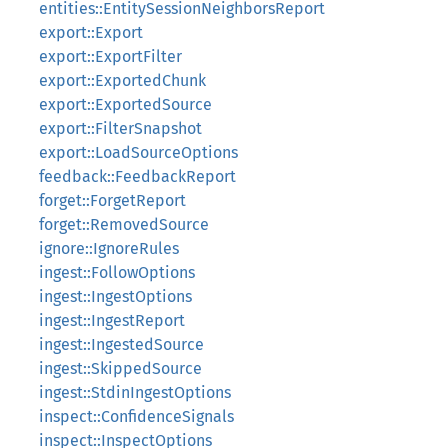
entities::EntitySessionNeighborsReport
export::Export
export::ExportFilter
export::ExportedChunk
export::ExportedSource
export::FilterSnapshot
export::LoadSourceOptions
feedback::FeedbackReport
forget::ForgetReport
forget::RemovedSource
ignore::IgnoreRules
ingest::FollowOptions
ingest::IngestOptions
ingest::IngestReport
ingest::IngestedSource
ingest::SkippedSource
ingest::StdinIngestOptions
inspect::ConfidenceSignals
inspect::InspectOptions