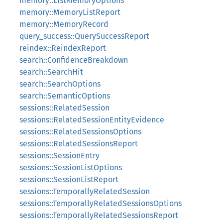
memory::ListMemoryOptions
memory::MemoryListReport
memory::MemoryRecord
query_success::QuerySuccessReport
reindex::ReindexReport
search::ConfidenceBreakdown
search::SearchHit
search::SearchOptions
search::SemanticOptions
sessions::RelatedSession
sessions::RelatedSessionEntityEvidence
sessions::RelatedSessionsOptions
sessions::RelatedSessionsReport
sessions::SessionEntry
sessions::SessionListOptions
sessions::SessionListReport
sessions::TemporallyRelatedSession
sessions::TemporallyRelatedSessionsOptions
sessions::TemporallyRelatedSessionsReport