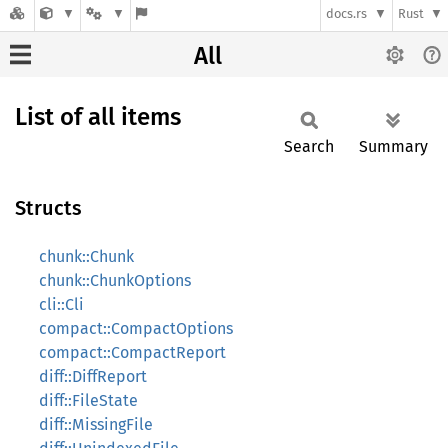
docs.rs
Rust
All
List of all items
Search
Summary
Structs
chunk::Chunk
chunk::ChunkOptions
cli::Cli
compact::CompactOptions
compact::CompactReport
diff::DiffReport
diff::FileState
diff::MissingFile