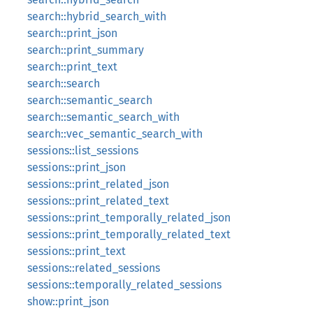
search::hybrid_search_with
search::print_json
search::print_summary
search::print_text
search::search
search::semantic_search
search::semantic_search_with
search::vec_semantic_search_with
sessions::list_sessions
sessions::print_json
sessions::print_related_json
sessions::print_related_text
sessions::print_temporally_related_json
sessions::print_temporally_related_text
sessions::print_text
sessions::related_sessions
sessions::temporally_related_sessions
show::print_json