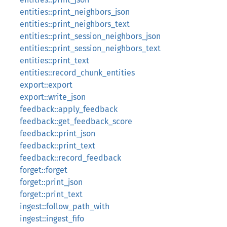
entities::print_neighbors_json
entities::print_neighbors_text
entities::print_session_neighbors_json
entities::print_session_neighbors_text
entities::print_text
entities::record_chunk_entities
export::export
export::write_json
feedback::apply_feedback
feedback::get_feedback_score
feedback::print_json
feedback::print_text
feedback::record_feedback
forget::forget
forget::print_json
forget::print_text
ingest::follow_path_with
ingest::ingest_fifo