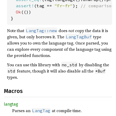
assert!
(tag == 
"Fr-fr"
); 
// comparison 
Ok
(())

}
Note that
does
not
copy the data it is
LangTag::new
given, but only borrows it. The
type
LangTagBuf
allows you to own the language tag. Once parsed, you
can explore every component of the language tag using
the provided functions.
You can use this library with
by disabling the
no_std
feature, though it will also disable all the
std
*Buf
types.
Macros
langtag
Parses an
at compile time.
LangTag