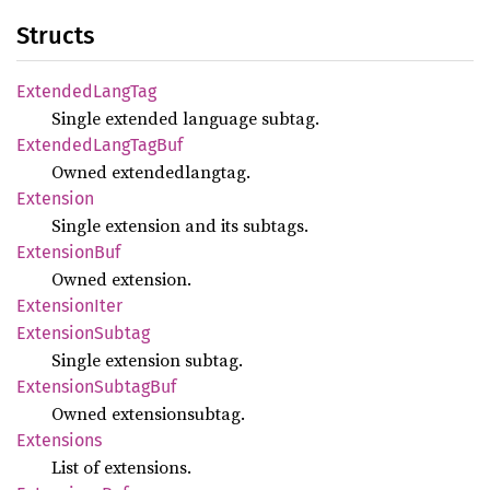
Structs
Extended
Lang
Tag
Single extended language subtag.
Extended
Lang
TagBuf
Owned extendedlangtag.
Extension
Single extension and its subtags.
Extension
Buf
Owned extension.
Extension
Iter
Extension
Subtag
Single extension subtag.
Extension
Subtag
Buf
Owned extensionsubtag.
Extensions
List of extensions.