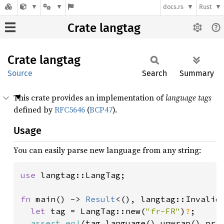
docs.rs
Rust
Crate langtag
Crate
langtag
Source
Search
Summary
This crate provides an implementation of
language tags
defined by
RFC5646
(
BCP47
).
Usage
You can easily parse new language from any string:
use 
langtag::LangTag;

fn 
main() -> 
Result
<(), langtag::Invalid
let 
tag = LangTag::new(
"fr-FR"
)
?
;

assert_eq!
(tag.language().unwrap().pri