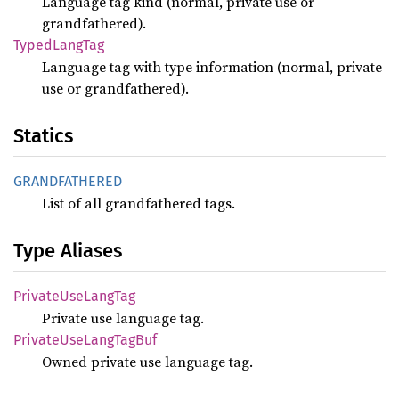
Language tag kind (normal, private use or
grandfathered).
Typed
Lang
Tag
Language tag with type information (normal, private
use or grandfathered).
Statics
GRANDFATHERED
List of all grandfathered tags.
Type Aliases
Private
UseLang
Tag
Private use language tag.
Private
UseLang
TagBuf
Owned private use language tag.