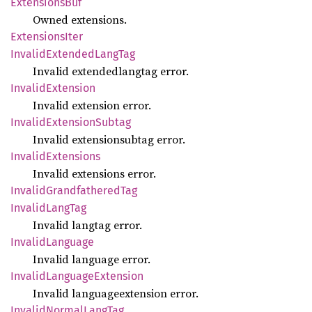
Extensions
Buf
Owned extensions.
Extensions
Iter
Invalid
Extended
Lang
Tag
Invalid extendedlangtag error.
Invalid
Extension
Invalid extension error.
Invalid
Extension
Subtag
Invalid extensionsubtag error.
Invalid
Extensions
Invalid extensions error.
Invalid
Grandfathered
Tag
Invalid
Lang
Tag
Invalid langtag error.
Invalid
Language
Invalid language error.
Invalid
Language
Extension
Invalid languageextension error.
Invalid
Normal
Lang
Tag