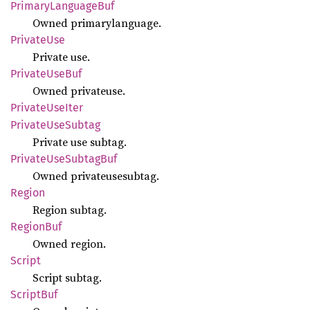
Primary
Language
Buf
Owned primarylanguage.
Private
Use
Private use.
Private
UseBuf
Owned privateuse.
Private
UseIter
Private
UseSubtag
Private use subtag.
Private
UseSubtag
Buf
Owned privateusesubtag.
Region
Region subtag.
Region
Buf
Owned region.
Script
Script subtag.
Script
Buf