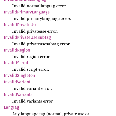
Invalid normallangtag error.
Invalid
Primary
Language
Invalid primarylanguage error.
Invalid
Private
Use
Invalid privateuse error.
Invalid
Private
UseSubtag
Invalid privateusesubtag error.
Invalid
Region
Invalid region error.
Invalid
Script
Invalid script error.
Invalid
Singleton
Invalid
Variant
Invalid variant error.
Invalid
Variants
Invalid variants error.
LangTag
Any language tag (normal, private use or