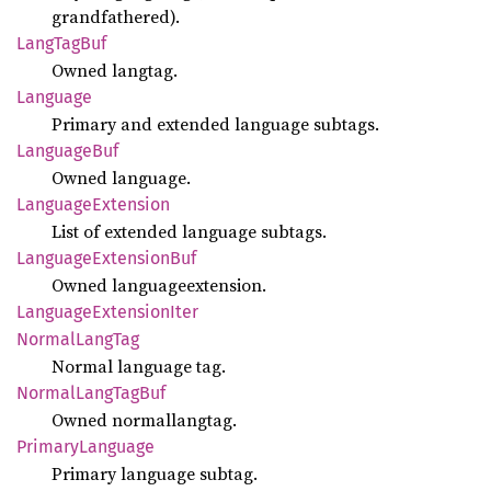
grandfathered).
Lang
TagBuf
Owned langtag.
Language
Primary and extended language subtags.
Language
Buf
Owned language.
Language
Extension
List of extended language subtags.
Language
Extension
Buf
Owned languageextension.
Language
Extension
Iter
Normal
Lang
Tag
Normal language tag.
Normal
Lang
TagBuf
Owned normallangtag.
Primary
Language
Primary language subtag.