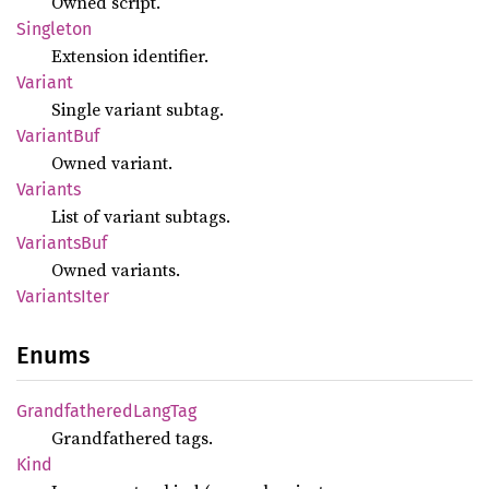
Owned script.
Singleton
Extension identifier.
Variant
Single variant subtag.
Variant
Buf
Owned variant.
Variants
List of variant subtags.
Variants
Buf
Owned variants.
Variants
Iter
Enums
Grandfathered
Lang
Tag
Grandfathered tags.
Kind