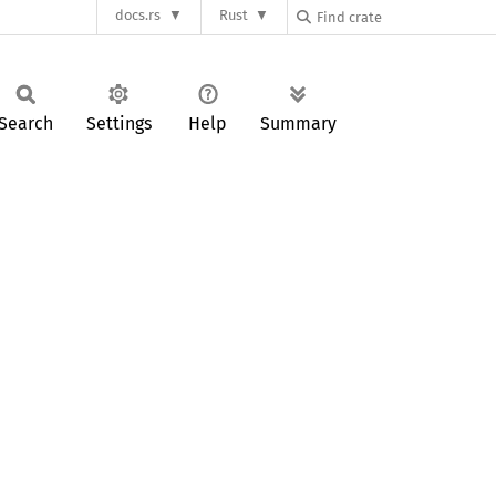
docs.rs
Rust
Search
Settings
Help
Summary