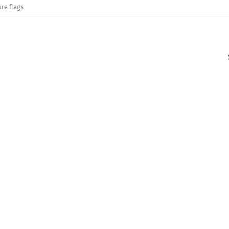
re flags