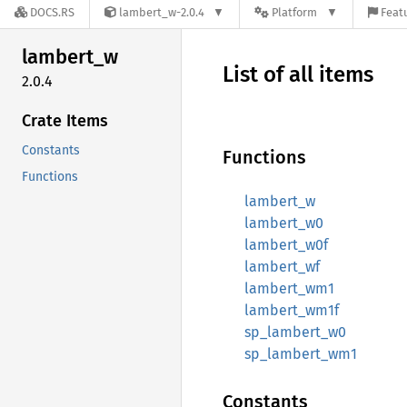
DOCS.RS
lambert_w-2.0.4
Platform
Featu
lambert_
w
List of all items
2.0.4
Crate Items
Constants
Functions
Functions
lambert_w
lambert_w0
lambert_w0f
lambert_wf
lambert_wm1
lambert_wm1f
sp_lambert_w0
sp_lambert_wm1
Constants