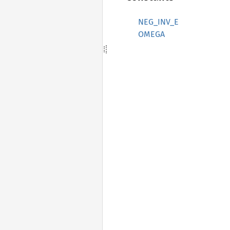
NEG_INV_E
OMEGA