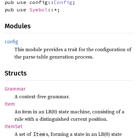
pub use config::
Config
;
pub use
Symbol
::*;
Modules
config
This module provides a trait for the configuration of
the parse table generation process.
Structs
Grammar
A context-free grammar.
Item
An item in an LR(0) state machine, consisting of a
rule with a distinguished current position.
ItemSet
A set of
s, forming a state in an LR(0) state
Item