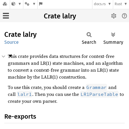
docs.rs
Rust
Crate lalry
Crate
lalry
Source
Search
Summary
This crate provides data structures for context-free
grammars and LR(1) state machines, and an algorithm
to convert a context-free grammar into an LR(1) state
machine by the LALR(1) construction.
To use this crate, you should create a
and
Grammar
call
. Then you can use the
to
lalr1
LR1ParseTable
create your own parser.
Re-exports