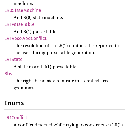
machine.
LR0State
Machine
An LR(0) state machine.
LR1Parse
Table
An LR(1) parse table.
LR1Resolved
Conflict
The resolution of an LR(1) conflict. It is reported to
the user during parse table generation.
LR1State
A state in an LR(1) parse table.
Rhs
The right-hand side of a rule in a context-free
grammar.
Enums
LR1Conflict
A conflict detected while trying to construct an LR(1)