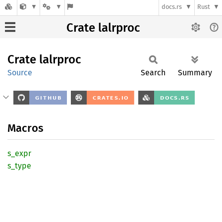
docs.rs
Rust
Crate lalrproc
Crate
lalrproc
Source
Search
Summary
Macros
s_expr
s_type