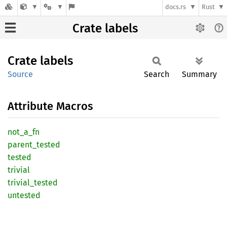
docs.rs
Rust
Crate labels
Crate
labels
Source
Search
Summary
Attribute Macros
not_
a_
fn
parent_
tested
tested
trivial
trivial_
tested
untested