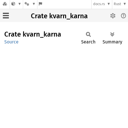
docs.rs
Rust
Crate kvarn_karna
Crate
kvarn_
karna
Source
Search
Summary