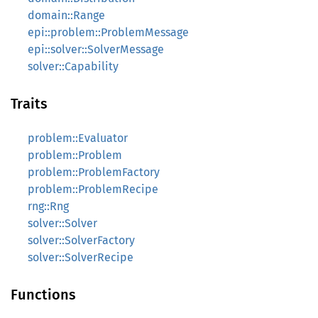
domain::Range
epi::problem::ProblemMessage
epi::solver::SolverMessage
solver::Capability
Traits
problem::Evaluator
problem::Problem
problem::ProblemFactory
problem::ProblemRecipe
rng::Rng
solver::Solver
solver::SolverFactory
solver::SolverRecipe
Functions