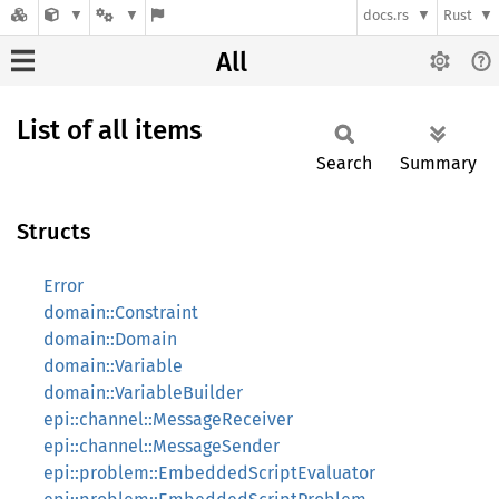
docs.rs
Rust
All
List of all items
Search
Summary
Structs
Error
domain::Constraint
domain::Domain
domain::Variable
domain::VariableBuilder
epi::channel::MessageReceiver
epi::channel::MessageSender
epi::problem::EmbeddedScriptEvaluator