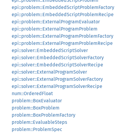
epi::problem::EmbeddedScriptProblem
epi::problem::EmbeddedScriptProblemFactory
epi::problem::EmbeddedScriptProblemRecipe
epi::problem::ExternalProgramEvaluator
epi::problem::ExternalProgramProblem
epi::problem::ExternalProgramProblemFactory
epi::problem::ExternalProgramProblemRecipe
epi::solver::EmbeddedScriptSolver
epi::solver::EmbeddedScriptSolverFactory
epi::solver::EmbeddedScriptSolverRecipe
epi::solver::ExternalProgramSolver
epi::solver::ExternalProgramSolverFactory
epi::solver::ExternalProgramSolverRecipe
num::OrderedFloat
problem::BoxEvaluator
problem::BoxProblem
problem::BoxProblemFactory
problem::EvaluableSteps
problem::ProblemSpec