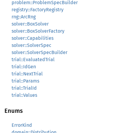
problem::ProblemSpecBuilder
registry::FactoryRegistry
rng::ArcRng
solver::BoxSolver
solver::BoxSolverFactory
solver::Capabilities
solver::SolverSpec
solver::SolverSpecBuilder
trial::EvaluatedTrial
trial::IdGen
trial::NextTrial
trial::Params
trial::TrialId
trial::Values
Enums
ErrorKind
domain::Distribution