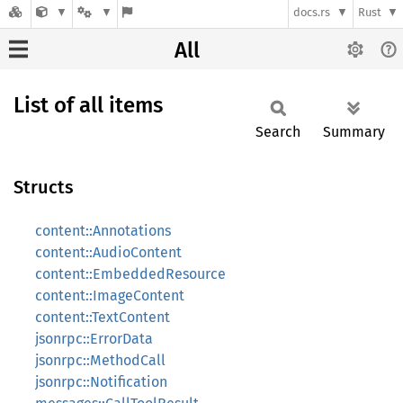
docs.rs
Rust
All
List of all items
Search
Summary
Structs
content::Annotations
content::AudioContent
content::EmbeddedResource
content::ImageContent
content::TextContent
jsonrpc::ErrorData
jsonrpc::MethodCall
jsonrpc::Notification