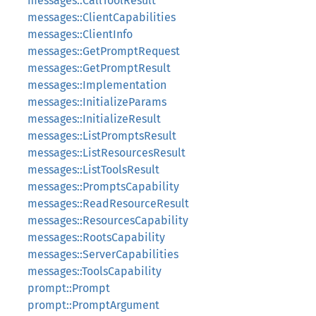
messages::CallToolResult
messages::ClientCapabilities
messages::ClientInfo
messages::GetPromptRequest
messages::GetPromptResult
messages::Implementation
messages::InitializeParams
messages::InitializeResult
messages::ListPromptsResult
messages::ListResourcesResult
messages::ListToolsResult
messages::PromptsCapability
messages::ReadResourceResult
messages::ResourcesCapability
messages::RootsCapability
messages::ServerCapabilities
messages::ToolsCapability
prompt::Prompt
prompt::PromptArgument