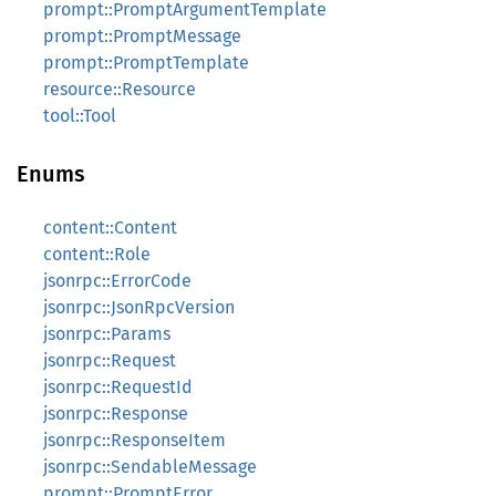
prompt::PromptArgumentTemplate
prompt::PromptMessage
prompt::PromptTemplate
resource::Resource
tool::Tool
Enums
content::Content
content::Role
jsonrpc::ErrorCode
jsonrpc::JsonRpcVersion
jsonrpc::Params
jsonrpc::Request
jsonrpc::RequestId
jsonrpc::Response
jsonrpc::ResponseItem
jsonrpc::SendableMessage
prompt::PromptError