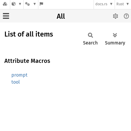
docs.rs
Rust
All
List of all items
Search
Summary
Attribute Macros
prompt
tool