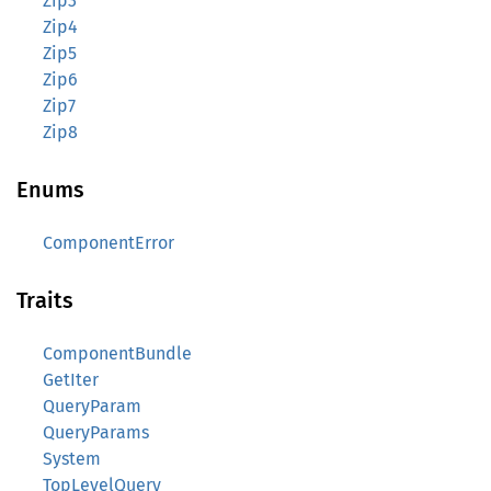
Zip3
Zip4
Zip5
Zip6
Zip7
Zip8
Enums
ComponentError
Traits
ComponentBundle
GetIter
QueryParam
QueryParams
System
TopLevelQuery