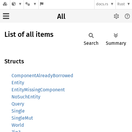
docs.rs
Rust
All
List of all items
Search
Summary
Structs
ComponentAlreadyBorrowed
Entity
EntityMissingComponent
NoSuchEntity
Query
Single
SingleMut
World