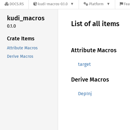
DOCS.RS
kudi-macros-0.1.0
Platform
Fea
kudi_
macros
List of all items
0.1.0
Crate Items
Attribute Macros
Attribute Macros
Derive Macros
target
Derive Macros
DepInj