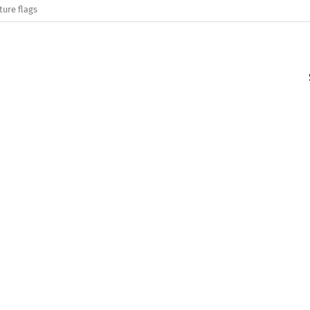
ture flags