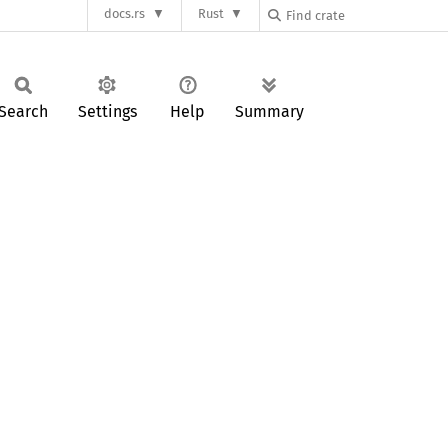
docs.rs
Rust
Search
Settings
Help
Summary