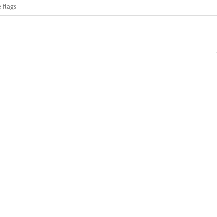
 flags