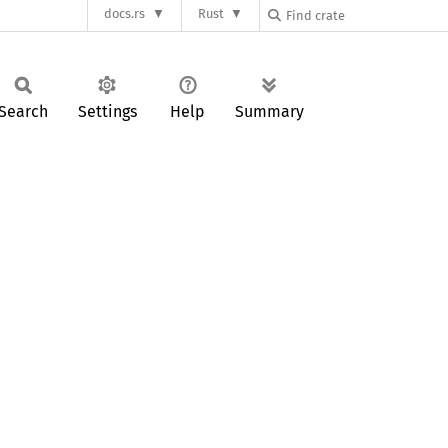
docs.rs
Rust
Search
Settings
Help
Summary