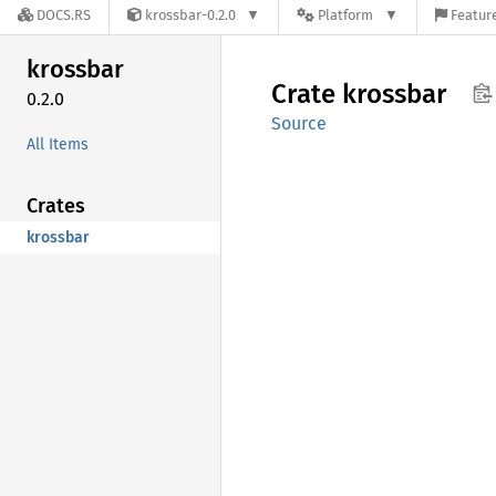
DOCS.RS
krossbar-0.2.0
Platform
Feature
krossbar
Crate
krossbar
0.2.0
Source
All Items
Crates
krossbar