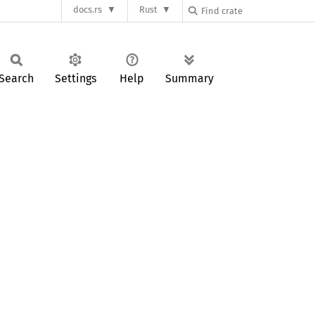
docs.rs
Rust
Search
Settings
Help
Summary