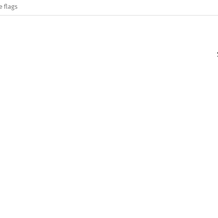
e flags