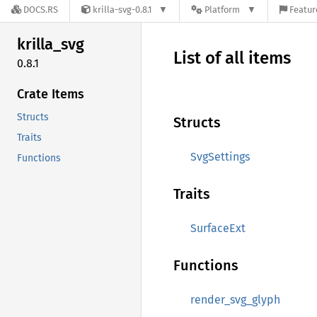
DOCS.RS
krilla-svg-0.8.1
Platform
Featur
krilla_
svg
List of all items
0.8.1
Crate Items
Structs
Structs
Traits
SvgSettings
Functions
Traits
SurfaceExt
Functions
render_svg_glyph