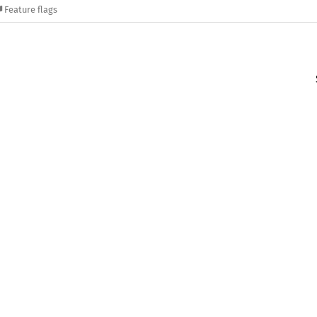
Feature flags