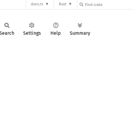
docs.rs
Rust
Search
Settings
Help
Summary