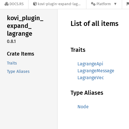
DOCS.RS
kovi-plugin-expand-lagrange-0.8.1
Platform
kovi_
plugin_
List of all items
expand_
lagrange
0.8.1
Traits
Crate Items
Traits
LagrangeApi
LagrangeMessage
Type Aliases
LagrangeVec
Type Aliases
Node